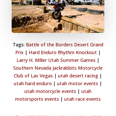
Tags:
Battle of the Borders Desert Grand
Prix
|
Hard Enduro Rhythm Knockout
|
Larry H. Miller Utah Summer Games
|
Southern Nevada Jackrabbits Motorcycle
Club of Las Vegas
|
utah desert racing
|
utah hard enduro
|
utah motor events
|
utah motorcycle events
|
utah
motorsports events
|
utah race events