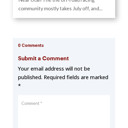
community mostly takes July off, and...
0 Comments
Submit a Comment
Your email address will not be
published.
Required fields are marked
*