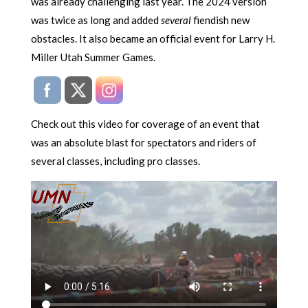
was already challenging last year. The 2024 version
was twice as long and added
several
fiendish new
obstacles. It also became an official event for Larry H.
Miller Utah Summer Games.
Check out this video for coverage of an event that
was an absolute blast for spectators and riders of
several classes, including pro classes.