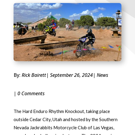
By:
Rick Bairett
| September 26, 2024
|
News
| 0 Comments
The Hard Enduro Rhythm Knockout, taking place
outside Cedar City, Utah and hosted by the Southern
Nevada Jackrabbits Motorcycle Club of Las Vegas,