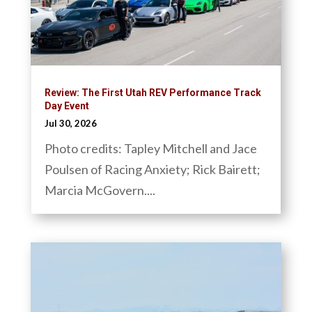
Review: The First Utah REV Performance Track
Day Event
Jul 30, 2026
Photo credits: Tapley Mitchell and Jace
Poulsen of Racing Anxiety; Rick Bairett;
Marcia McGovern....