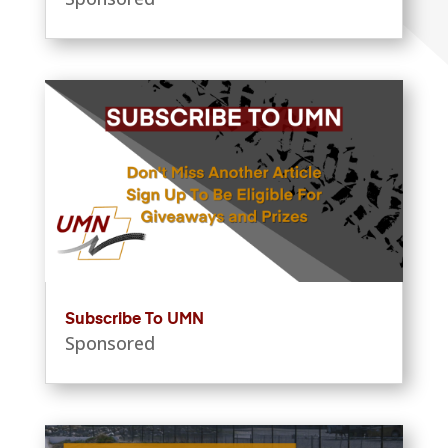
Subscribe To UMN
Sponsored