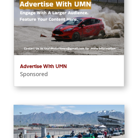
Advertise With UMN
Sponsored