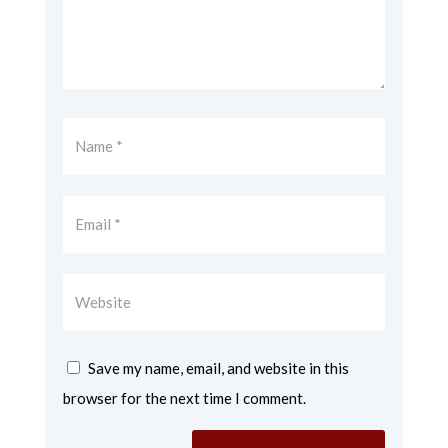
Save my name, email, and website in this
browser for the next time I comment.