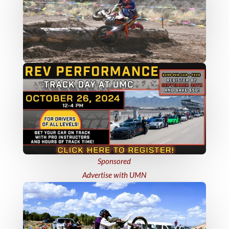
Sponsored
Advertise with UMN