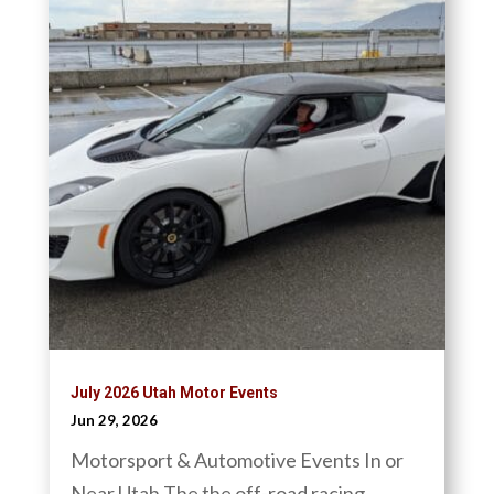
July 2026 Utah Motor Events
Jun 29, 2026
Motorsport & Automotive Events In or
Near Utah The the off-road racing