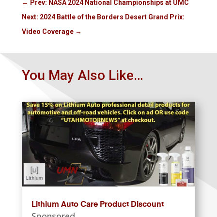
←
Prev: NASA 2024 National Championships at UMC
Next: 2024 Battle of the Borders Desert Grand Prix:
Video Coverage
→
You May Also Like…
Lithium Auto Care Product Discount
Sponsored