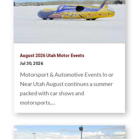
August 2026 Utah Motor Events
Jul 30, 2026
Motorsport & Automotive Events In or
Near Utah August continues a summer
packed with car shows and
motorsports,...