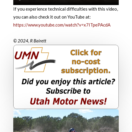
If you experience technical difficulties with this video,
you can also check it out on YouTube at:
https://www.youtube.com/watch?v=x7ITpePAcdA
© 2024, R Bairett