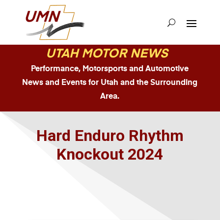
UTAH MOTOR NEWS
Performance, Motorsports and Automotive
News and Events for Utah and the Surrounding
Area.
Hard Enduro Rhythm
Knockout 2024