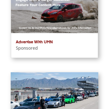
Advertise With UMN
Sponsored