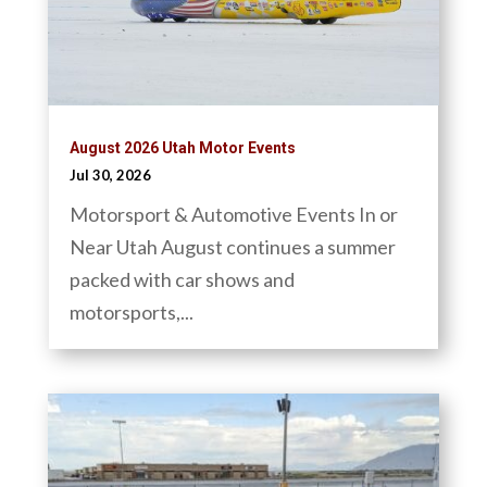
August 2026 Utah Motor Events
Jul 30, 2026
Motorsport & Automotive Events In or
Near Utah August continues a summer
packed with car shows and
motorsports,...