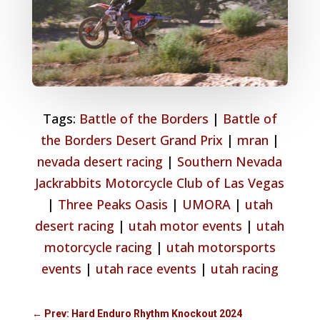
Tags:
Battle of the Borders
|
Battle of
the Borders Desert Grand Prix
|
mran
|
nevada desert racing
|
Southern Nevada
Jackrabbits Motorcycle Club of Las Vegas
|
Three Peaks Oasis
|
UMORA
|
utah
desert racing
|
utah motor events
|
utah
motorcycle racing
|
utah motorsports
events
|
utah race events
|
utah racing
←
Prev: Hard Enduro Rhythm Knockout 2024