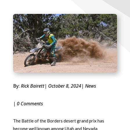
By:
Rick Bairett
| October 8, 2024
|
News
| 0 Comments
The Battle of the Borders desert grand prix has
become well known among Utah and Nevada