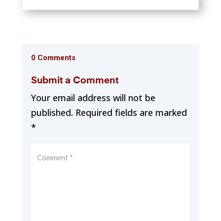
0 Comments
Submit a Comment
Your email address will not be
published.
Required fields are marked
*