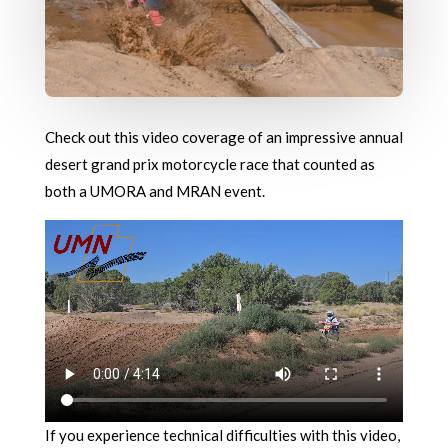
Check out this video coverage of an impressive annual
desert grand prix motorcycle race that counted as
both a UMORA and MRAN event.
If you experience technical difficulties with this video,