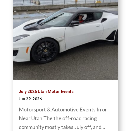
July 2026 Utah Motor Events
Jun 29, 2026
Motorsport & Automotive Events In or
Near Utah The the off-road racing
community mostly takes July off, and...