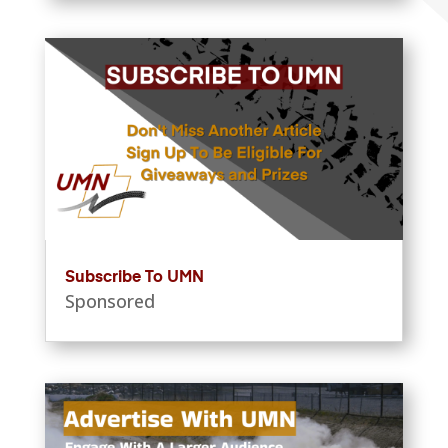
Subscribe To UMN
Sponsored