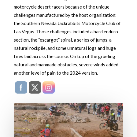
motorcycle desert racers because of the unique
challenges manufactured by the host organization:
the Southern Nevada Jackrabbits Motorcycle Club of
Las Vegas. Those challenges included a hard enduro
section, the “escargot” spiral, a series of jumps, a
natural rockpile, and some unnatural logs and huge
tires laid across the course. On top of the grueling
natural and manmade obstacles, severe winds added
another level of pain to the 2024 version.