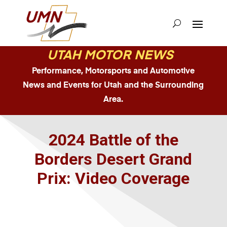
UTAH MOTOR NEWS
Performance, Motorsports and Automotive
News and Events for Utah and the Surrounding
Area.
2024 Battle of the
Borders Desert Grand
Prix: Video Coverage