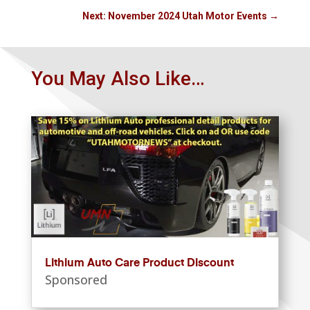
Next: November 2024 Utah Motor Events
→
You May Also Like…
Lithium Auto Care Product Discount
Sponsored