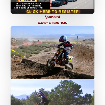
Sponsored
Advertise with UMN