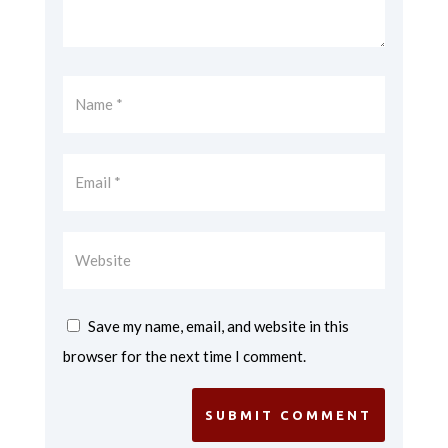
Save my name, email, and website in this
browser for the next time I comment.
SUBMIT COMMENT