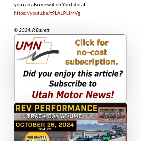
you can also view it on YouTube at:
https://youtu.be/t9LALPLIMVg
© 2024, R Bairett