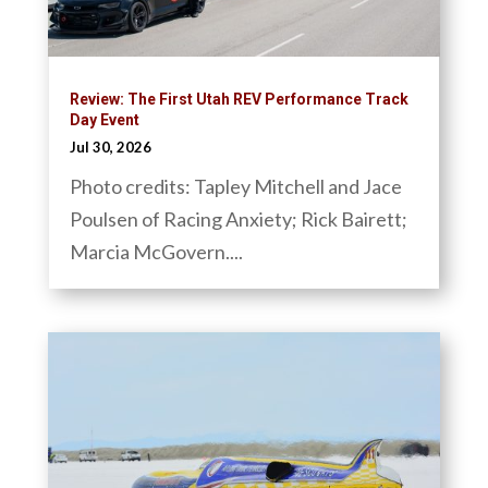
Review: The First Utah REV Performance Track
Day Event
Jul 30, 2026
Photo credits: Tapley Mitchell and Jace
Poulsen of Racing Anxiety; Rick Bairett;
Marcia McGovern....