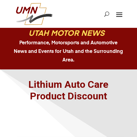
UTAH MOTOR NEWS
Performance, Motorsports and Automotive
News and Events for Utah and the Surrounding
Area.
Lithium Auto Care
Product Discount