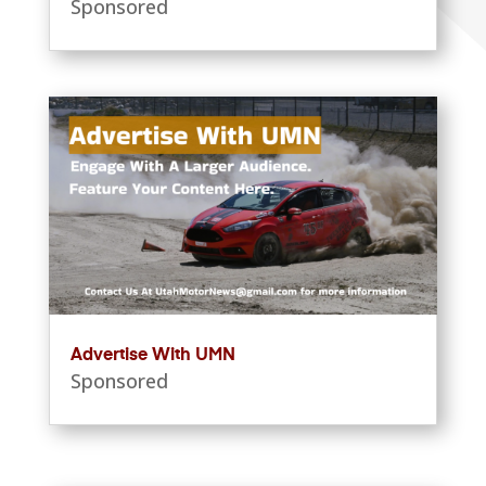
Sponsored
Advertise With UMN
Sponsored