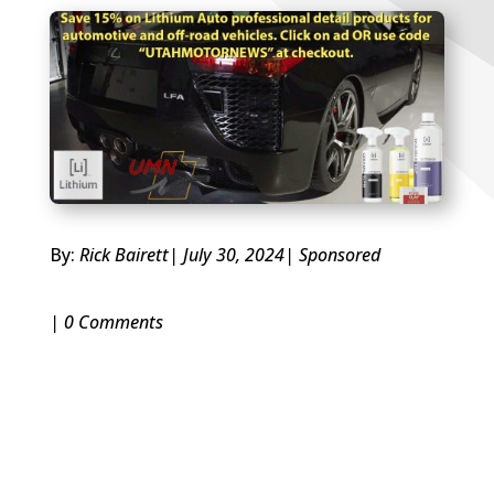
By:
Rick Bairett
| July 30, 2024
|
Sponsored
| 0 Comments