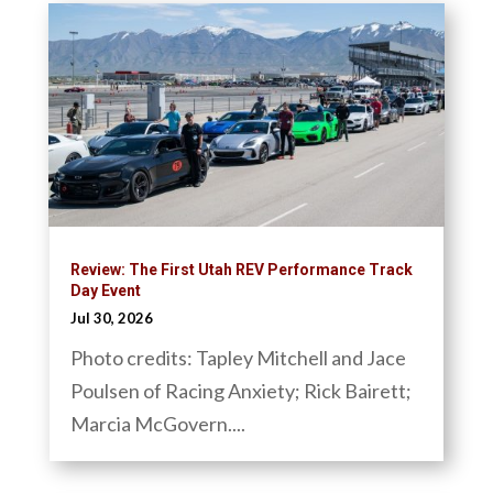
Review: The First Utah REV Performance Track
Day Event
Jul 30, 2026
Photo credits: Tapley Mitchell and Jace
Poulsen of Racing Anxiety; Rick Bairett;
Marcia McGovern....