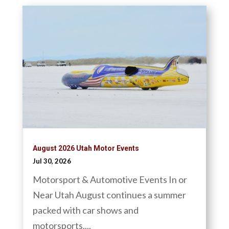
August 2026 Utah Motor Events
Jul 30, 2026
Motorsport & Automotive Events In or
Near Utah August continues a summer
packed with car shows and
motorsports,...