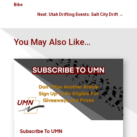
Bike
Next: Utah Drifting Events: Salt City Drift
→
You May Also Like…
Subscribe To UMN