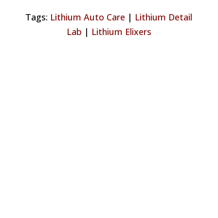
Tags:
Lithium Auto Care
|
Lithium Detail
Lab
|
Lithium Elixers