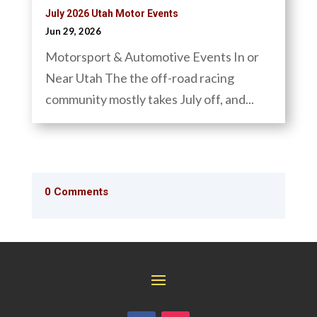
July 2026 Utah Motor Events
Jun 29, 2026
Motorsport & Automotive Events In or
Near Utah The the off-road racing
community mostly takes July off, and...
0 Comments