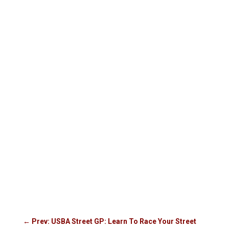
←
Prev: USBA Street GP: Learn To Race Your Street