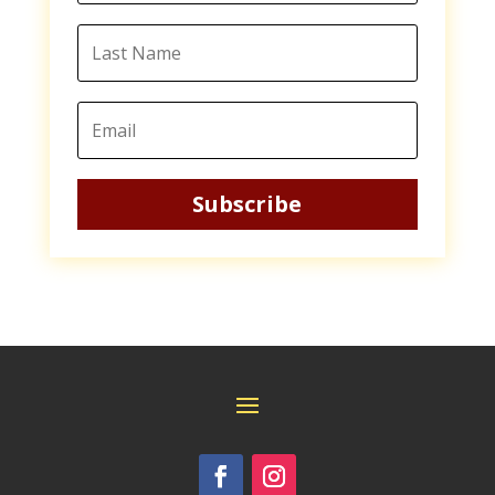
Subscribe