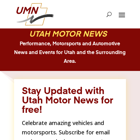
UTAH MOTOR NEWS
Performance, Motorsports and Automotive
News and Events for Utah and the Surrounding
Area.
Stay Updated with
Utah Motor News for
free!
Celebrate amazing vehicles and
motorsports. Subscribe for email