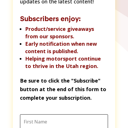
updates on the latest content!
Subscribers enjoy:
Product/service giveaways
from our sponsors.
Early notification when new
content is published.
Helping motorsport continue
to thrive in the Utah region.
Be sure to click the "Subscribe"
button at the end of this form to
complete your subscription.