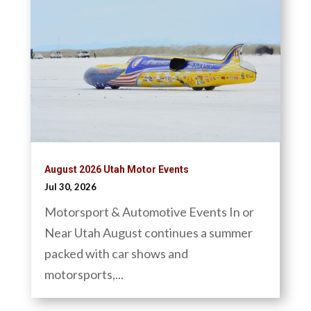
August 2026 Utah Motor Events
Jul 30, 2026
Motorsport & Automotive Events In or
Near Utah August continues a summer
packed with car shows and
motorsports,...