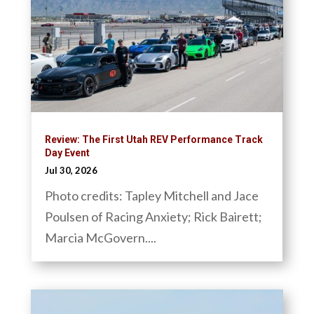
Review: The First Utah REV Performance Track
Day Event
Jul 30, 2026
Photo credits: Tapley Mitchell and Jace
Poulsen of Racing Anxiety; Rick Bairett;
Marcia McGovern....