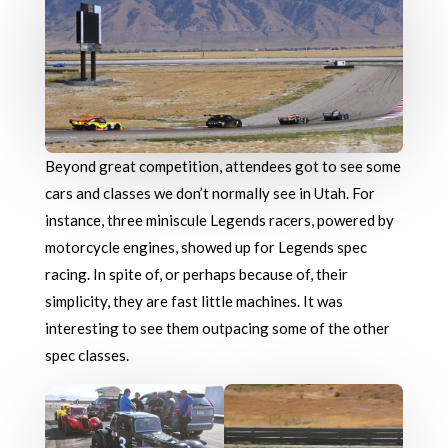
Beyond great competition, attendees got to see some
cars and classes we don’t normally see in Utah. For
instance, three miniscule Legends racers, powered by
motorcycle engines, showed up for Legends spec
racing. In spite of, or perhaps because of, their
simplicity, they are fast little machines. It was
interesting to see them outpacing some of the other
spec classes.