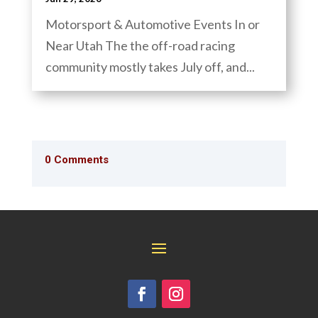
Motorsport & Automotive Events In or
Near Utah The the off-road racing
community mostly takes July off, and...
0 Comments