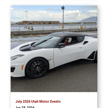
July 2026 Utah Motor Events
Jun 29, 2026