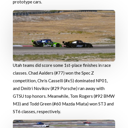
prototype cars.
Utah teams did score some 1st-place finishes in race
classes. Chad Aalders (#77) won the Spec Z
competition, Chris Casselli (#x5) dominated NP01,
and Dmitri Novikov (#29 Porsche) ran away with
GTSU top honors. Meanwhile, Tom Rogers (#92 BMW
M3) and Todd Green (#60 Mazda Miata) won ST3 and
ST6 classes, respectively.