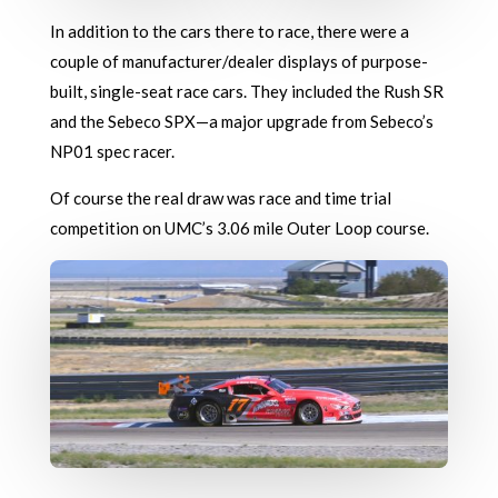
In addition to the cars there to race, there were a
couple of manufacturer/dealer displays of purpose-
built, single-seat race cars. They included the Rush SR
and the Sebeco SPX—a major upgrade from Sebeco’s
NP01 spec racer.
Of course the real draw was race and time trial
competition on UMC’s 3.06 mile Outer Loop course.