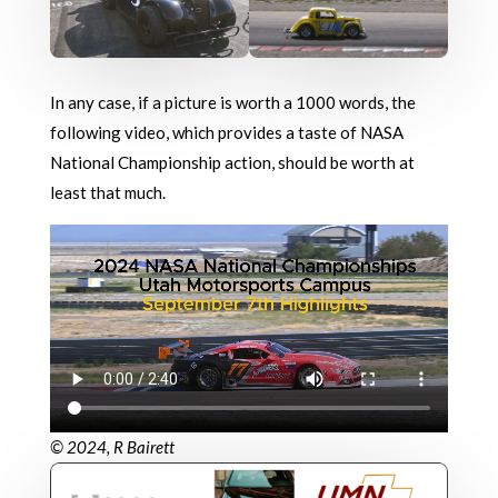
In any case, if a picture is worth a 1000 words, the
following video, which provides a taste of NASA
National Championship action, should be worth at
least that much.
© 2024, R Bairett