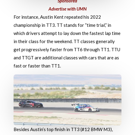
Sponsored
Advertise with UMN
For instance, Austin Kent repeated his 2022
championship in TT3. TT stands for “time trial,” in
which drivers attempt to lay down the fastest lap time
in their class for the weekend. TT classes generally
get progressively faster from TT6 through TT1. TTU
and TTGT are additional classes with cars that are as
fast or faster than TT1.
Besides Austin’s top finish in TT3 (#12 BMW M3),