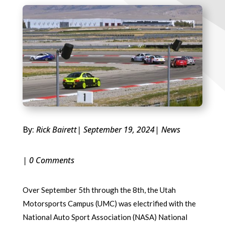
By:
Rick Bairett
| September 19, 2024
|
News
| 0 Comments
Over September 5th through the 8th, the Utah
Motorsports Campus (UMC) was electrified with the
National Auto Sport Association (NASA) National