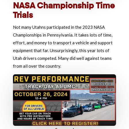
NASA Championship Time
Trials
Not many Utahns participated in the 2023 NASA
Championships in Pennsylvania. It takes lots of time,
effort, and money to transport a vehicle and support
equipment that far. Unsurprisingly, this year lots of
Utah drivers competed. Many did well against teams
from all over the country.