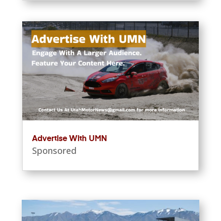
Advertise With UMN
Sponsored