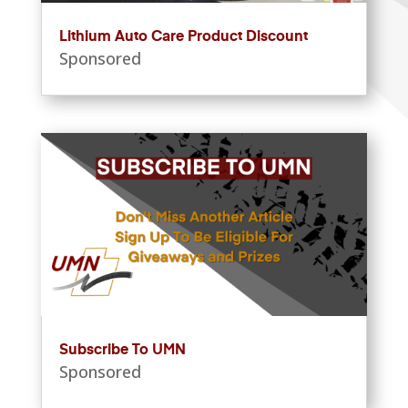
Lithium Auto Care Product Discount
Sponsored
Subscribe To UMN
Sponsored