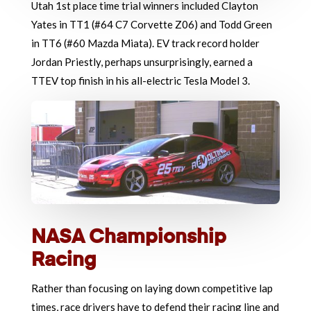
Utah 1st place time trial winners included Clayton
Yates in TT1 (#64 C7 Corvette Z06) and Todd Green
in TT6 (#60 Mazda Miata). EV track record holder
Jordan Priestly, perhaps unsurprisingly, earned a
TTEV top finish in his all-electric Tesla Model 3.
NASA Championship
Racing
Rather than focusing on laying down competitive lap
times, race drivers have to defend their racing line and