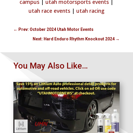
campus
|
utah motorsports events
|
utah race events
|
utah racing
←
Prev: October 2024 Utah Motor Events
Next: Hard Enduro Rhythm Knockout 2024
→
You May Also Like…