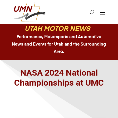
UTAH MOTOR NEWS
Performance, Motorsports and Automotive
News and Events for Utah and the Surrounding
Area.
NASA 2024 National
Championships at UMC