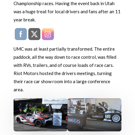
Championship races. Having the event back in Utah
was a huge treat for local drivers and fans after an 11
year break.
UMC was at least partially transformed. The entire
paddock, all the way down to race control, was filled
with RVs, trailers, and of course loads of race cars.
Riot Motors hosted the drivers meetings, turning
their race car show room into a large conference
area.