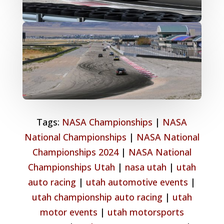
Tags:
NASA Championships
|
NASA
National Championships
|
NASA National
Championships 2024
|
NASA National
Championships Utah
|
nasa utah
|
utah
auto racing
|
utah automotive events
|
utah championship auto racing
|
utah
motor events
|
utah motorsports