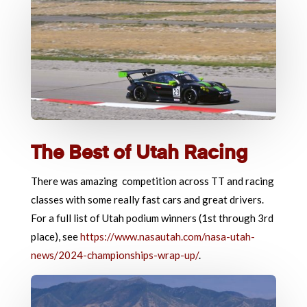
The Best of Utah Racing
There was amazing competition across TT and racing
classes with some really fast cars and great drivers.
For a full list of Utah podium winners (1st through 3rd
place), see
https://www.nasautah.com/nasa-utah-
news/2024-championships-wrap-up/
.