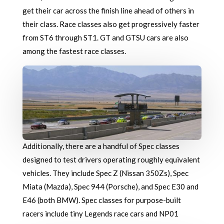
get their car across the finish line ahead of others in
their class. Race classes also get progressively faster
from ST6 through ST1. GT and GTSU cars are also
among the fastest race classes.
Additionally, there are a handful of Spec classes
designed to test drivers operating roughly equivalent
vehicles. They include Spec Z (Nissan 350Zs), Spec
Miata (Mazda), Spec 944 (Porsche), and Spec E30 and
E46 (both BMW). Spec classes for purpose-built
racers include tiny Legends race cars and NP01