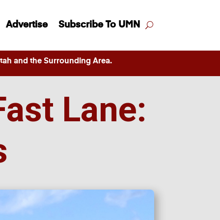
Advertise
Subscribe To UMN
ah and the Surrounding Area.
Fast Lane:
s