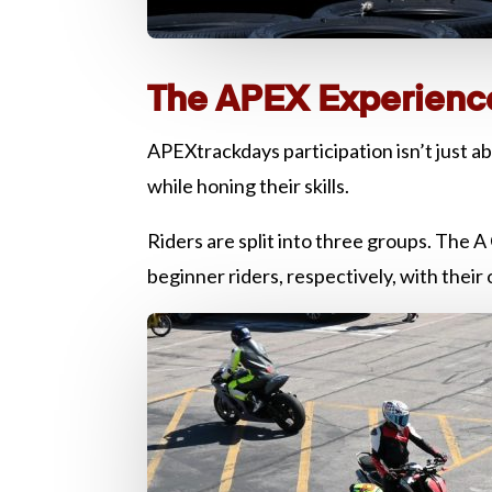
The APEX Experienc
APEXtrackdays participation isn’t just ab
while honing their skills.
Riders are split into three groups. The
beginner riders, respectively, with their