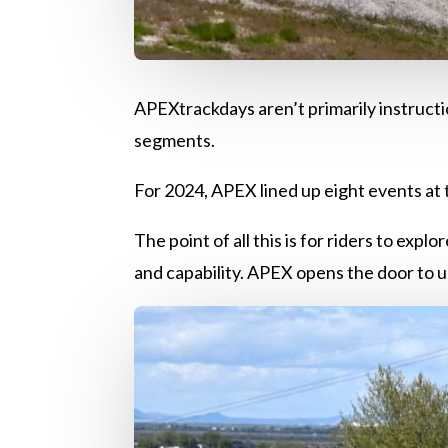
APEXtrackdays aren’t primarily instructio
segments.
For 2024, APEX lined up eight events at 
The point of all this is for riders to exp
and capability. APEX opens the door to u