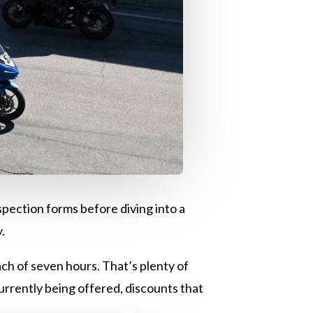
nspection forms before diving into a
y.
ach of seven hours. That’s plenty of
 currently being offered, discounts that