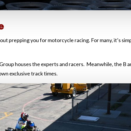
e
out prepping you for motorcycle racing. For many, it’s simpl
 A Group houses the experts and racers. Meanwhile, the B 
 own exclusive track times.