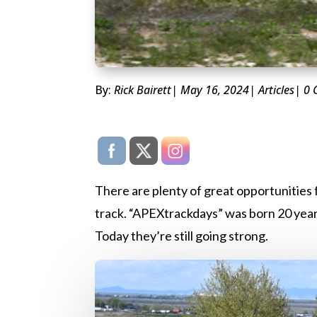
By:
Rick Bairett
| May 16, 2024
|
Articles
| 0
There are plenty of great opportunities f
track. “APEXtrackdays” was born 20 years
Today they’re still going strong.