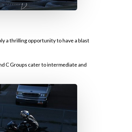
y a thrilling opportunity to have a blast
and C Groups cater to intermediate and