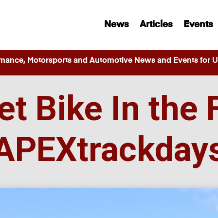
News
Articles
Events
ance, Motorsports and Automotive News and Events for Ut
et Bike In the 
APEXtrackday