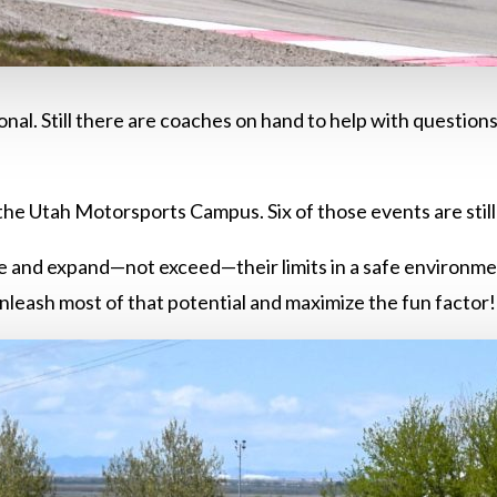
nal. Still there are coaches on hand to help with question
the Utah Motorsports Campus. Six of those events are still
lore and expand—not exceed—their limits in a safe environment
nleash most of that potential and maximize the fun factor