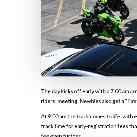
The day kicks off early with a 7:00 am ar
riders’ meeting. Newbies also get a “Fir
At 9:00 am the track comes to life, with 
track time for early-registration fees th
fee even further.