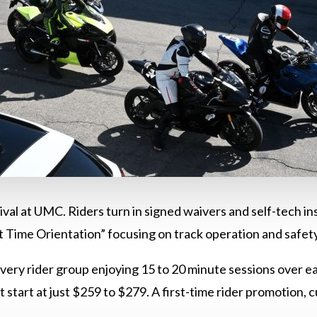
rival at UMC. Riders turn in signed waivers and self-tech i
st Time Orientation” focusing on track operation and safet
every rider group enjoying 15 to 20 minute sessions over e
at start at just $259 to $279. A first-time rider promotion,