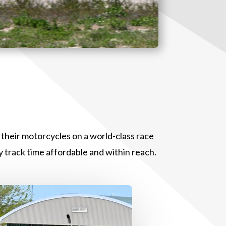
t their motorcycles on a world-class race
 track time affordable and within reach.