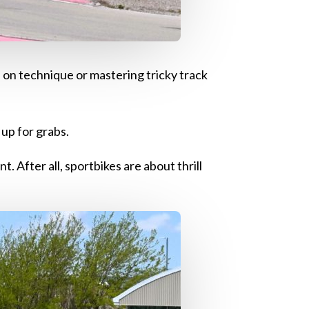
s on technique or mastering tricky track
 up for grabs.
. After all, sportbikes are about thrill
!