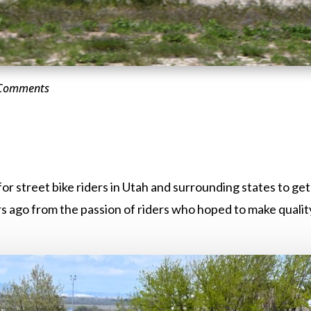
 Comments
or street bike riders in Utah and surrounding states to ge
 ago from the passion of riders who hoped to make quality