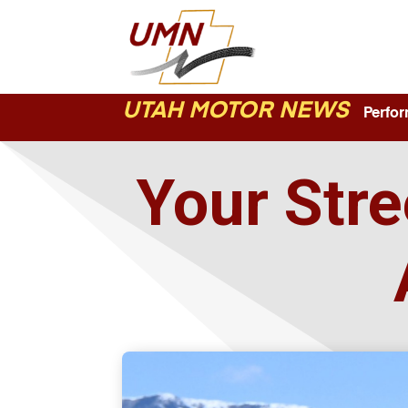
UTAH MOTOR NEWS
Perform
Your Stre