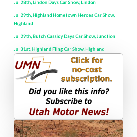
Jul 28th, Lindon Days Car Show, Lindon
Jul 29th, Highland Hometown Heroes Car Show,
Highland
Jul 29th, Butch Cassidy Days Car Show, Junction
Jul 31st, Highland Fling Car Show, Highland