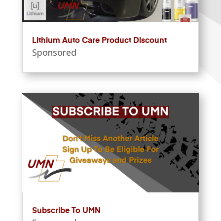
Lithium Auto Care Product Discount
Sponsored
Subscribe To UMN