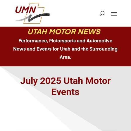
UTAH MOTOR NEWS
Performance, Motorsports and Automotive
News and Events for Utah and the Surrounding
Area.
July 2025 Utah Motor
Events