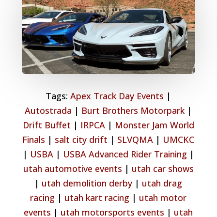
Tags:
Apex Track Day Events
|
Autostrada
|
Burt Brothers Motorpark
|
Drift Buffet
|
IRPCA
|
Monster Jam World
Finals
|
salt city drift
|
SLVQMA
|
UMCKC
|
USBA
|
USBA Advanced Rider Training
|
utah automotive events
|
utah car shows
|
utah demolition derby
|
utah drag
racing
|
utah kart racing
|
utah motor
events
|
utah motorsports events
|
utah