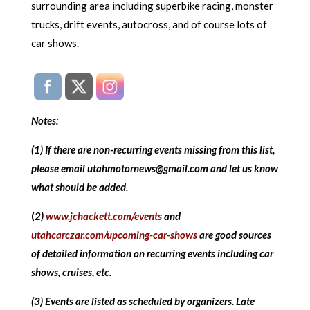
surrounding area including superbike racing, monster
trucks, drift events, autocross, and of course lots of
car shows.
Notes:
(1) If there are non-recurring events missing from this list,
please email utahmotornews@gmail.com and let us know
what should be added.
(
2)
www.jchackett.com/events
and
utahcarczar.com/upcoming-car-shows
are good sources
of detailed information on recurring events including car
shows, cruises, etc.
(3) Events are listed as scheduled by organizers. Late