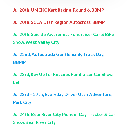
Jul 20th, UMCKC Kart Racing, Round 6, BBMP
Jul 20th, SCCA Utah Region Autocross, BBMP
Jul 20th, Suicide Awareness Fundraiser Car & Bike
Show, West Valley City
Jul 22nd, Autostrada Gentlemanly Track Day,
BBMP
Jul 23rd, Rev Up for Rescues Fundraiser Car Show,
Lehi
Jul 23rd – 27th, Everyday Driver Utah Adventure,
Park City
Jul 24th, Bear River City Pioneer Day Tractor & Car
Show, Bear River City