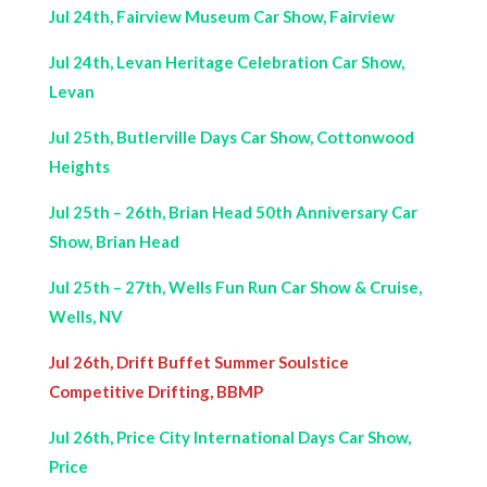
Jul 24th, Fairview Museum Car Show, Fairview
Jul 24th, Levan Heritage Celebration Car Show,
Levan
Jul 25th, Butlerville Days Car Show, Cottonwood
Heights
Jul 25th – 26th, Brian Head 50th Anniversary Car
Show, Brian Head
Jul 25th – 27th, Wells Fun Run Car Show & Cruise,
Wells, NV
Jul 26th, Drift Buffet Summer Soulstice
Competitive Drifting, BBMP
Jul 26th, Price City International Days Car Show,
Price