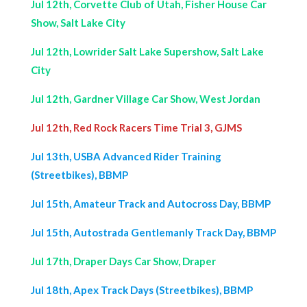
Jul 12th, Corvette Club of Utah, Fisher House Car
Show, Salt Lake City
Jul 12th, Lowrider Salt Lake Supershow, Salt Lake
City
Jul 12th, Gardner Village Car Show, West Jordan
Jul 12th, Red Rock Racers Time Trial 3, GJMS
Jul 13th, USBA Advanced Rider Training
(Streetbikes), BBMP
Jul 15th, Amateur Track and Autocross Day, BBMP
Jul 15th, Autostrada Gentlemanly Track Day, BBMP
Jul 17th, Draper Days Car Show, Draper
Jul 18th, Apex Track Days (Streetbikes), BBMP