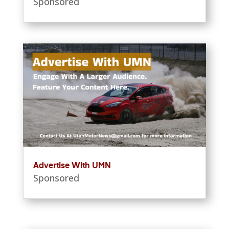
Sponsored
Advertise With UMN
Sponsored