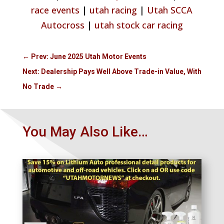
race events
|
utah racing
|
Utah SCCA
Autocross
|
utah stock car racing
←
Prev: June 2025 Utah Motor Events
Next: Dealership Pays Well Above Trade-in Value, With
No Trade
→
You May Also Like…