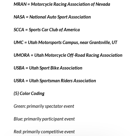
MRAN = Motorcycle Racing Association of Nevada
NASA = National Auto Sport Association
SCCA = Sports Car Club of America
UMC = Utah Motorsports Campus, near Grantsville, UT
UMORA = Utah Motorcycle Off-Road Racing Association
USBA = Utah Sport Bike Association
USRA = Utah Sportsman Riders Association
(5) Color Coding
Green: primarily spectator event
Blue: primarily participant event
Red: primarily competitive event