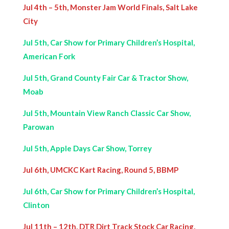
Jul 4th – 5th, Monster Jam World Finals, Salt Lake
City
Jul 5th, Car Show for Primary Children’s Hospital,
American Fork
Jul 5th, Grand County Fair Car & Tractor Show,
Moab
Jul 5th, Mountain View Ranch Classic Car Show,
Parowan
Jul 5th, Apple Days Car Show, Torrey
Jul 6th, UMCKC Kart Racing, Round 5, BBMP
Jul 6th, Car Show for Primary Children’s Hospital,
Clinton
Jul 11th – 12th, DTR Dirt Track Stock Car Racing,