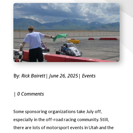
By:
Rick Bairett
| June 26, 2025
|
Events
| 0 Comments
Some sponsoring organizations take July off,
especially in the off-road racing community. Still,
there are lots of motorsport events in Utah and the