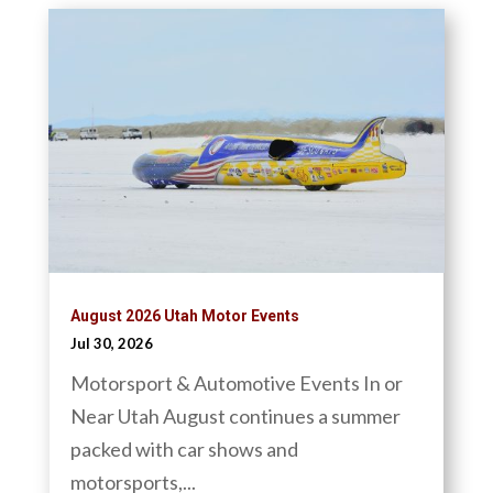
August 2026 Utah Motor Events
Jul 30, 2026
Motorsport & Automotive Events In or
Near Utah August continues a summer
packed with car shows and
motorsports,...