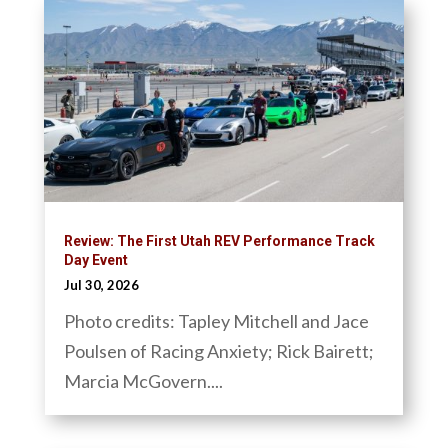
Review: The First Utah REV Performance Track
Day Event
Jul 30, 2026
Photo credits: Tapley Mitchell and Jace
Poulsen of Racing Anxiety; Rick Bairett;
Marcia McGovern....