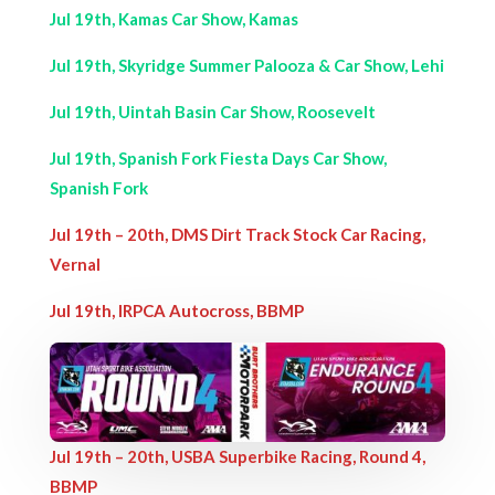
Jul 19th, Kamas Car Show, Kamas
Jul 19th, Skyridge Summer Palooza & Car Show, Lehi
Jul 19th, Uintah Basin Car Show, Roosevelt
Jul 19th, Spanish Fork Fiesta Days Car Show,
Spanish Fork
Jul 19th – 20th, DMS Dirt Track Stock Car Racing,
Vernal
Jul 19th, IRPCA Autocross, BBMP
Jul 19th – 20th, USBA Superbike Racing, Round 4,
BBMP