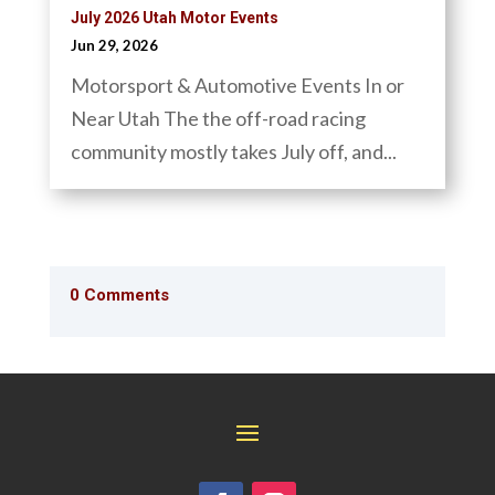
July 2026 Utah Motor Events
Jun 29, 2026
Motorsport & Automotive Events In or
Near Utah The the off-road racing
community mostly takes July off, and...
0 Comments