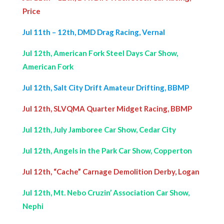
Price
Jul 11th – 12th, DMD Drag Racing, Vernal
Jul 12th, American Fork Steel Days Car Show,
American Fork
Jul 12th, Salt City Drift Amateur Drifting, BBMP
Jul 12th, SLVQMA Quarter Midget Racing, BBMP
Jul 12th, July Jamboree Car Show, Cedar City
Jul 12th, Angels in the Park Car Show, Copperton
Jul 12th, “Cache” Carnage Demolition Derby, Logan
Jul 12th, Mt. Nebo Cruzin’ Association Car Show,
Nephi