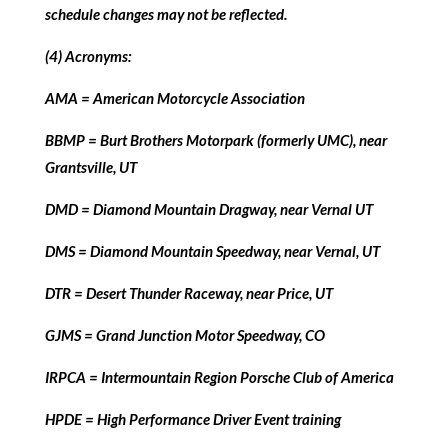
schedule changes may not be reflected.
(4) Acronyms:
AMA = American Motorcycle Association
BBMP = Burt Brothers Motorpark (formerly UMC), near
Grantsville, UT
DMD = Diamond Mountain Dragway, near Vernal UT
DMS = Diamond Mountain Speedway, near Vernal, UT
DTR = Desert Thunder Raceway, near Price, UT
GJMS = Grand Junction Motor Speedway, CO
IRPCA = Intermountain Region Porsche Club of America
HPDE = High Performance Driver Event training