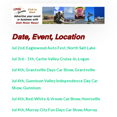
Date, Event, Location
Jul 2nd, Eaglewood Auto Fest, North Salt Lake
Jul 3rd – 5th, Cache Valley Cruise-In, Logan
Jul 4th, Grantsville Days Car Show, Grantsville
Jul 4th, Gunnison Valley Independence Day Car
Show, Gunnison
Jul 4th, Red, White & Vroom Car Show, Huntsville
Jul 4th, Murray City Fun Days Car Show, Murray