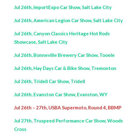
Jul 26th, ImportExpo Car Show, Salt Lake City
Jul 26th, American Legion Car Show, Salt Lake City
Jul 26th, Canyon Classics Heritage Hot Rods
Showcase, Salt Lake City
Jul 26th, Bonneville Brewery Car Show, Tooele
Jul 26th, Hay Days Car & Bike Show, Tremonton
Jul 26th, Tridell Car Show, Tridell
Jul 26th, Evanston Car Show, Evanston, WY
Jul 26th – 27th, USBA Supermoto, Round 4, BBMP
Jul 27th, Truspeed Performance Car Show, Woods
Cross