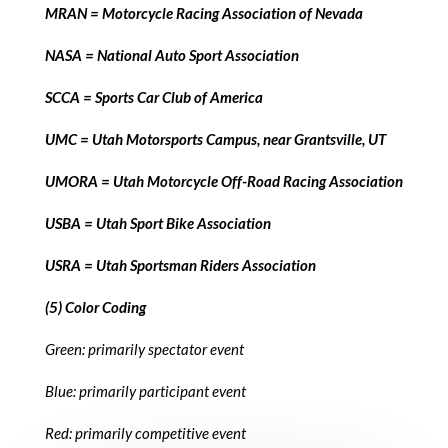
MRAN = Motorcycle Racing Association of Nevada
NASA = National Auto Sport Association
SCCA = Sports Car Club of America
UMC = Utah Motorsports Campus, near Grantsville, UT
UMORA = Utah Motorcycle Off-Road Racing Association
USBA = Utah Sport Bike Association
USRA = Utah Sportsman Riders Association
(5) Color Coding
Green: primarily spectator event
Blue: primarily participant event
Red: primarily competitive event