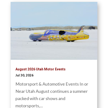
August 2026 Utah Motor Events
Jul 30, 2026
Motorsport & Automotive Events In or
Near Utah August continues a summer
packed with car shows and
motorsports,...