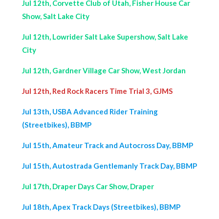
Jul 12th, Corvette Club of Utah, Fisher House Car
Show, Salt Lake City
Jul 12th, Lowrider Salt Lake Supershow, Salt Lake
City
Jul 12th, Gardner Village Car Show, West Jordan
Jul 12th, Red Rock Racers Time Trial 3, GJMS
Jul 13th, USBA Advanced Rider Training
(Streetbikes), BBMP
Jul 15th, Amateur Track and Autocross Day, BBMP
Jul 15th, Autostrada Gentlemanly Track Day, BBMP
Jul 17th, Draper Days Car Show, Draper
Jul 18th, Apex Track Days (Streetbikes), BBMP