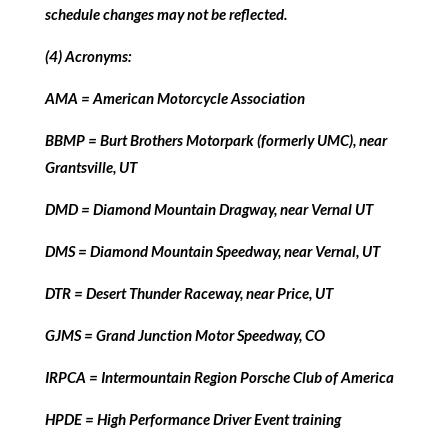
schedule changes may not be reflected.
(4) Acronyms:
AMA = American Motorcycle Association
BBMP = Burt Brothers Motorpark (formerly UMC), near
Grantsville, UT
DMD = Diamond Mountain Dragway, near Vernal UT
DMS = Diamond Mountain Speedway, near Vernal, UT
DTR = Desert Thunder Raceway, near Price, UT
GJMS = Grand Junction Motor Speedway, CO
IRPCA = Intermountain Region Porsche Club of America
HPDE = High Performance Driver Event training