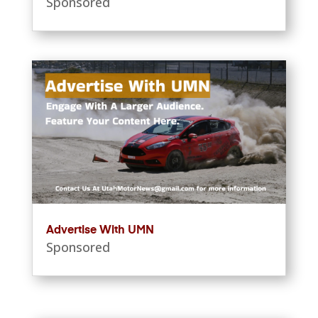
Sponsored
Advertise With UMN
Sponsored