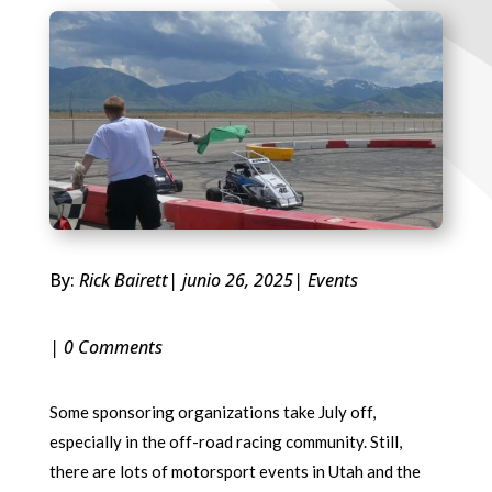
By:
Rick Bairett
| junio 26, 2025
|
Events
| 0 Comments
Some sponsoring organizations take July off,
especially in the off-road racing community. Still,
there are lots of motorsport events in Utah and the