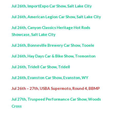
Jul 26th, ImportExpo Car Show, Salt Lake City
Jul 26th, American Legion Car Show, Salt Lake City
Jul 26th, Canyon Classics Heritage Hot Rods
Showcase, Salt Lake City
Jul 26th, Bonneville Brewery Car Show, Tooele
Jul 26th, Hay Days Car & Bike Show, Tremonton
Jul 26th, Tridell Car Show, Tridell
Jul 26th, Evanston Car Show, Evanston, WY
Jul 26th – 27th, USBA Supermoto, Round 4, BBMP
Jul 27th, Truspeed Performance Car Show, Woods
Cross