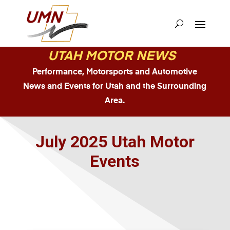
UTAH MOTOR NEWS
Performance, Motorsports and Automotive
News and Events for Utah and the Surrounding
Area.
July 2025 Utah Motor
Events