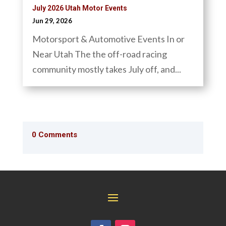
July 2026 Utah Motor Events
Jun 29, 2026
Motorsport & Automotive Events In or
Near Utah The the off-road racing
community mostly takes July off, and...
0 Comments