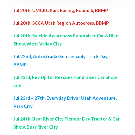
Jul 20th, UMCKC Kart Racing, Round 6, BBMP
Jul 20th, SCCA Utah Region Autocross, BBMP
Jul 20th, Suicide Awareness Fundraiser Car & Bike
Show, West Valley City
Jul 22nd, Autostrada Gentlemanly Track Day,
BBMP
Jul 23rd, Rev Up for Rescues Fundraiser Car Show,
Lehi
Jul 23rd – 27th, Everyday Driver Utah Adventure,
Park City
Jul 24th, Bear River City Pioneer Day Tractor & Car
Show, Bear River City