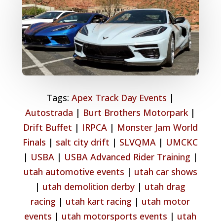
Tags:
Apex Track Day Events
|
Autostrada
|
Burt Brothers Motorpark
|
Drift Buffet
|
IRPCA
|
Monster Jam World
Finals
|
salt city drift
|
SLVQMA
|
UMCKC
|
USBA
|
USBA Advanced Rider Training
|
utah automotive events
|
utah car shows
|
utah demolition derby
|
utah drag
racing
|
utah kart racing
|
utah motor
events
|
utah motorsports events
|
utah