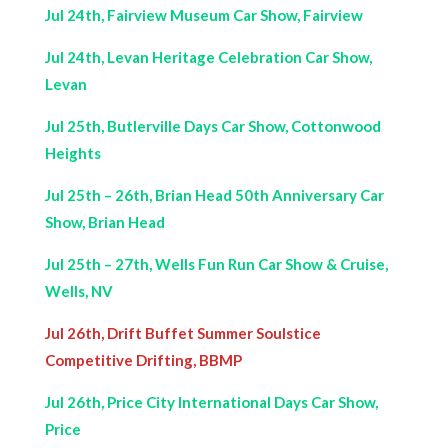
Jul 24th, Fairview Museum Car Show, Fairview
Jul 24th, Levan Heritage Celebration Car Show,
Levan
Jul 25th, Butlerville Days Car Show, Cottonwood
Heights
Jul 25th – 26th, Brian Head 50th Anniversary Car
Show, Brian Head
Jul 25th – 27th, Wells Fun Run Car Show & Cruise,
Wells, NV
Jul 26th, Drift Buffet Summer Soulstice
Competitive Drifting, BBMP
Jul 26th, Price City International Days Car Show,
Price