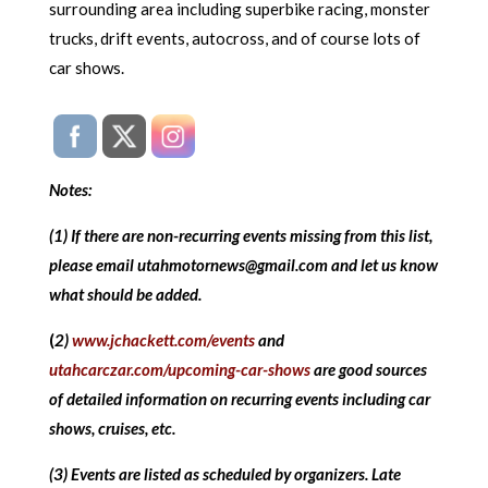
surrounding area including superbike racing, monster
trucks, drift events, autocross, and of course lots of
car shows.
Notes:
(1) If there are non-recurring events missing from this list,
please email utahmotornews@gmail.com and let us know
what should be added.
(
2)
www.jchackett.com/events
and
utahcarczar.com/upcoming-car-shows
are good sources
of detailed information on recurring events including car
shows, cruises, etc.
(3) Events are listed as scheduled by organizers. Late