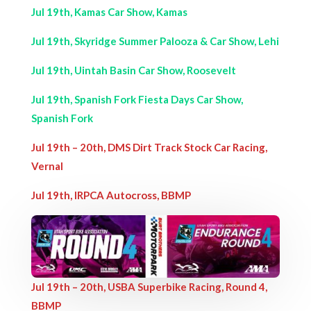
Jul 19th, Kamas Car Show, Kamas
Jul 19th, Skyridge Summer Palooza & Car Show, Lehi
Jul 19th, Uintah Basin Car Show, Roosevelt
Jul 19th, Spanish Fork Fiesta Days Car Show,
Spanish Fork
Jul 19th – 20th, DMS Dirt Track Stock Car Racing,
Vernal
Jul 19th, IRPCA Autocross, BBMP
Jul 19th – 20th, USBA Superbike Racing, Round 4,
BBMP