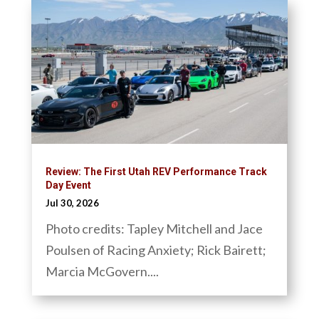
Review: The First Utah REV Performance Track
Day Event
Jul 30, 2026
Photo credits: Tapley Mitchell and Jace
Poulsen of Racing Anxiety; Rick Bairett;
Marcia McGovern....