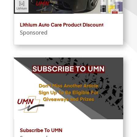
Lithium Auto Care Product Discount
Sponsored
Subscribe To UMN