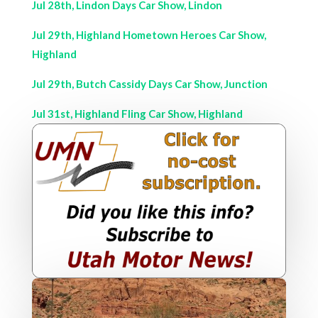
Jul 28th, Lindon Days Car Show, Lindon
Jul 29th, Highland Hometown Heroes Car Show,
Highland
Jul 29th, Butch Cassidy Days Car Show, Junction
Jul 31st, Highland Fling Car Show, Highland