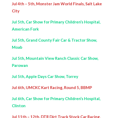
Jul 4th – 5th, Monster Jam World Finals, Salt Lake
City
Jul 5th, Car Show for Primary Children’s Hospital,
American Fork
Jul 5th, Grand County Fair Car & Tractor Show,
Moab
Jul 5th, Mountain View Ranch Classic Car Show,
Parowan
Jul 5th, Apple Days Car Show, Torrey
Jul 6th, UMCKC Kart Racing, Round 5, BBMP
Jul 6th, Car Show for Primary Children’s Hospital,
Clinton
Jul 11th – 12th, DTR Dirt Track Stock Car Racing,