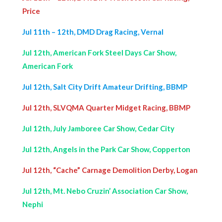
Price
Jul 11th – 12th, DMD Drag Racing, Vernal
Jul 12th, American Fork Steel Days Car Show,
American Fork
Jul 12th, Salt City Drift Amateur Drifting, BBMP
Jul 12th, SLVQMA Quarter Midget Racing, BBMP
Jul 12th, July Jamboree Car Show, Cedar City
Jul 12th, Angels in the Park Car Show, Copperton
Jul 12th, “Cache” Carnage Demolition Derby, Logan
Jul 12th, Mt. Nebo Cruzin’ Association Car Show,
Nephi