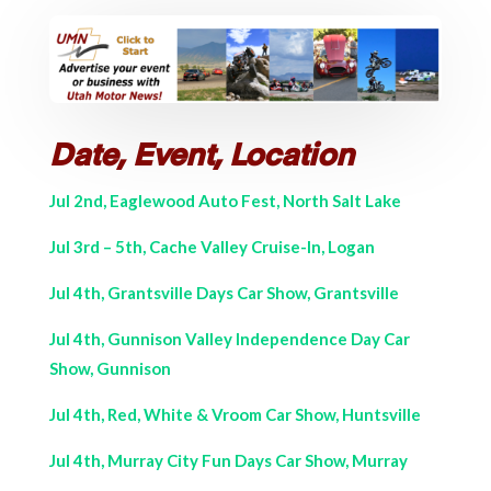
Date, Event, Location
Jul 2nd, Eaglewood Auto Fest, North Salt Lake
Jul 3rd – 5th, Cache Valley Cruise-In, Logan
Jul 4th, Grantsville Days Car Show, Grantsville
Jul 4th, Gunnison Valley Independence Day Car
Show, Gunnison
Jul 4th, Red, White & Vroom Car Show, Huntsville
Jul 4th, Murray City Fun Days Car Show, Murray