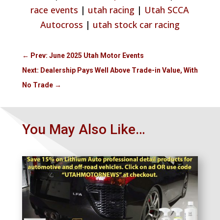
race events
|
utah racing
|
Utah SCCA
Autocross
|
utah stock car racing
←
Prev: June 2025 Utah Motor Events
Next: Dealership Pays Well Above Trade-in Value, With
No Trade
→
You May Also Like…