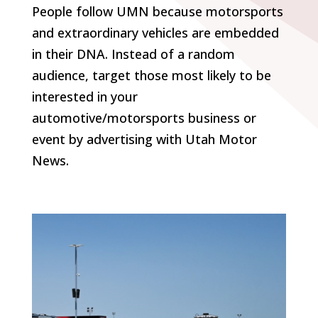
People follow UMN because motorsports
and extraordinary vehicles are embedded
in their DNA. Instead of a random
audience, target those most likely to be
interested in your
automotive/motorsports business or
event by advertising with Utah Motor
News.