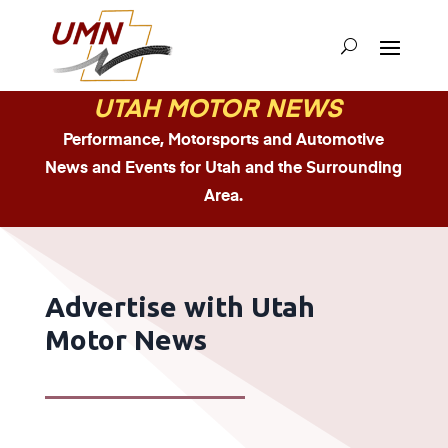
UTAH MOTOR NEWS
Performance, Motorsports and Automotive
News and Events for Utah and the Surrounding
Area.
Advertise with Utah
Motor News