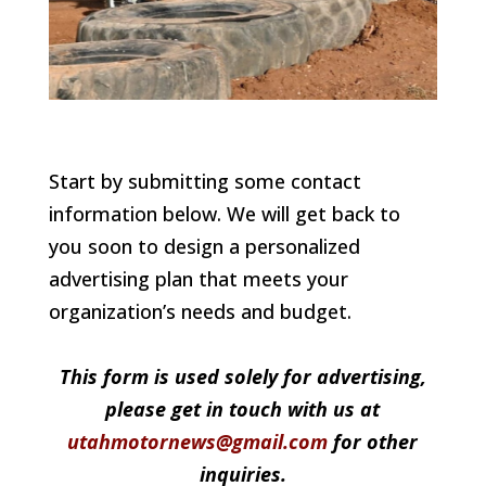
Start by submitting some contact
information below. We will get back to
you soon to design a personalized
advertising plan that meets your
organization’s needs and budget.
This form is used solely for advertising,
please get in touch with us at
utahmotornews@gmail.com
for other
inquiries.