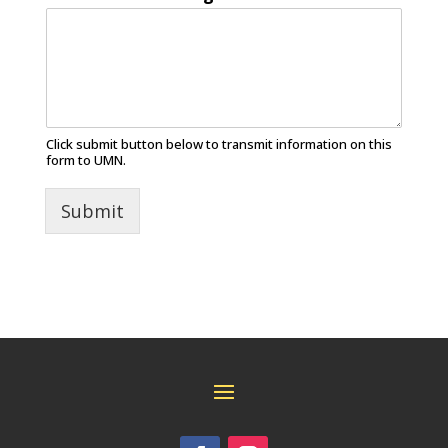
Click submit button below to transmit information on this
form to UMN.
Submit