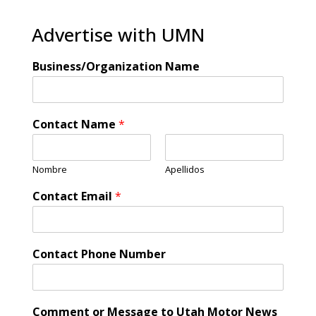
Advertise with UMN
Business/Organization Name
Contact Name
*
Nombre
Apellidos
Contact Email
*
Contact Phone Number
Comment or Message to Utah Motor News