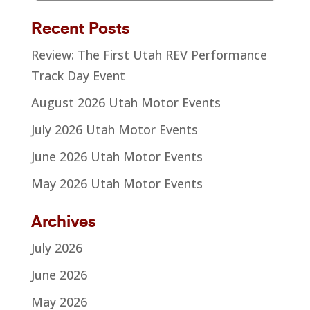
Recent Posts
Review: The First Utah REV Performance
Track Day Event
August 2026 Utah Motor Events
July 2026 Utah Motor Events
June 2026 Utah Motor Events
May 2026 Utah Motor Events
Archives
July 2026
June 2026
May 2026