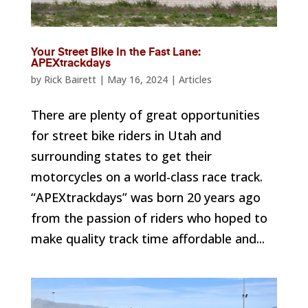
Your Street Bike In the Fast Lane:
APEXtrackdays
by
Rick Bairett
|
May 16, 2024
|
Articles
There are plenty of great opportunities
for street bike riders in Utah and
surrounding states to get their
motorcycles on a world-class race track.
“APEXtrackdays” was born 20 years ago
from the passion of riders who hoped to
make quality track time affordable and...