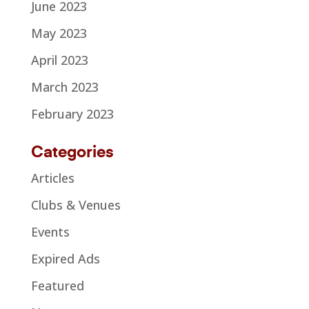
June 2023
May 2023
April 2023
March 2023
February 2023
Categories
Articles
Clubs & Venues
Events
Expired Ads
Featured