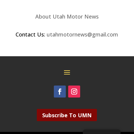
About Utah Motor News
Contact Us:
utahmotornews@gmail.com
Subscribe To UMN