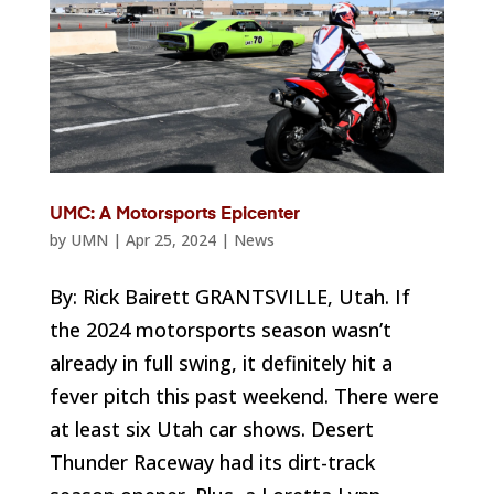
UMC: A Motorsports Epicenter
by
UMN
|
Apr 25, 2024
|
News
By: Rick Bairett GRANTSVILLE, Utah. If
the 2024 motorsports season wasn’t
already in full swing, it definitely hit a
fever pitch this past weekend. There were
at least six Utah car shows. Desert
Thunder Raceway had its dirt-track