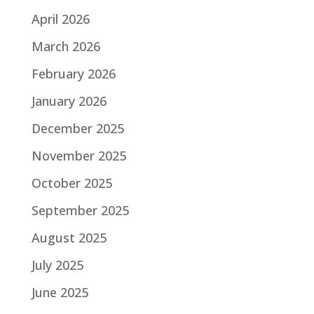
April 2026
March 2026
February 2026
January 2026
December 2025
November 2025
October 2025
September 2025
August 2025
July 2025
June 2025