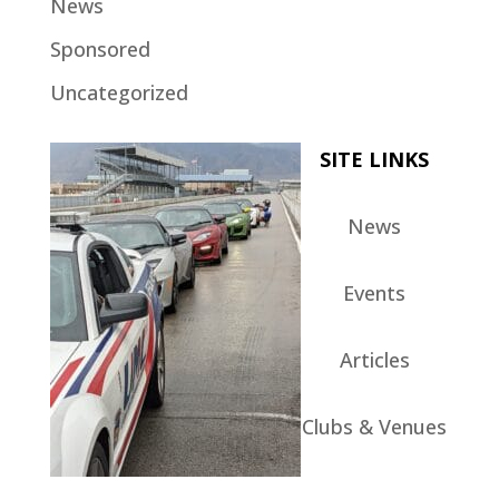
News
Sponsored
Uncategorized
SITE LINKS
News
Events
Articles
Clubs & Venues