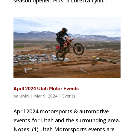
season opener. Plus, a Loretta Lynn...
April 2024 Utah Motor Events
by
UMN
|
Mar 9, 2024
|
Events
April 2024 motorsports & automotive
events for Utah and the surrounding area.
Notes: (1) Utah Motorsports events are