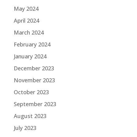
May 2024
April 2024
March 2024
February 2024
January 2024
December 2023
November 2023
October 2023
September 2023
August 2023
July 2023