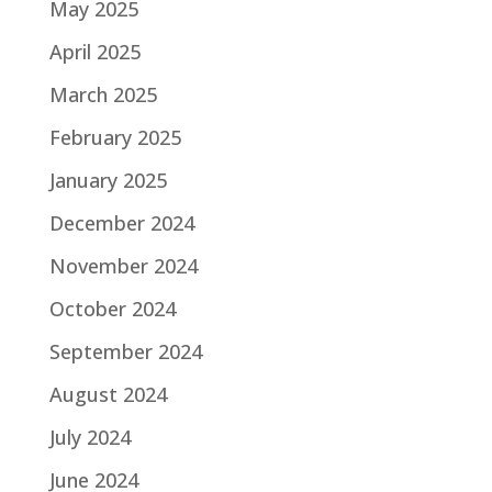
May 2025
April 2025
March 2025
February 2025
January 2025
December 2024
November 2024
October 2024
September 2024
August 2024
July 2024
June 2024