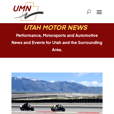
UTAH MOTOR NEWS
Performance, Motorsports and Automotive
News and Events for Utah and the Surrounding
Area.