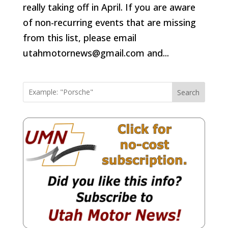
really taking off in April. If you are aware
of non-recurring events that are missing
from this list, please email
utahmotornews@gmail.com and...
Search