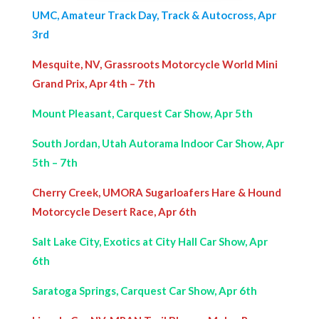
UMC, Amateur Track Day, Track & Autocross, Apr
3rd
Mesquite, NV, Grassroots Motorcycle World Mini
Grand Prix, Apr 4th – 7th
Mount Pleasant, Carquest Car Show, Apr 5th
South Jordan, Utah Autorama Indoor Car Show, Apr
5th – 7th
Cherry Creek, UMORA Sugarloafers Hare & Hound
Motorcycle Desert Race, Apr 6th
Salt Lake City, Exotics at City Hall Car Show, Apr
6th
Saratoga Springs, Carquest Car Show, Apr 6th