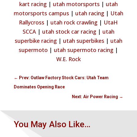
kart racing
|
utah motorsports
|
utah
motorsports campus
|
utah racing
|
Utah
Rallycross
|
utah rock crawling
|
UtaH
SCCA
|
utah stock car racing
|
utah
superbike racing
|
utah superbikes
|
utah
supermoto
|
utah supermoto racing
|
W.E. Rock
←
Prev: Outlaw Factory Stock Cars: Utah Team
Dominates Opening Race
Next: Air Power Racing
→
You May Also Like…