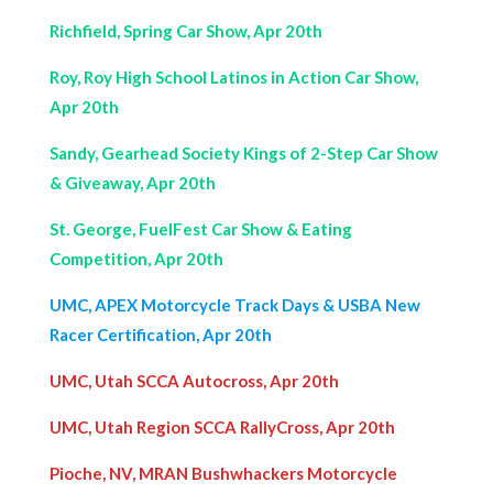
Richfield, Spring Car Show, Apr 20th
Roy, Roy High School Latinos in Action Car Show,
Apr 20th
Sandy, Gearhead Society Kings of 2-Step Car Show
& Giveaway, Apr 20th
St. George, FuelFest Car Show & Eating
Competition, Apr 20th
UMC, APEX Motorcycle Track Days &
USBA
New
Racer Certification, Apr 20th
UMC, Utah SCCA Autocross, Apr 20th
UMC, Utah Region SCCA RallyCross, Apr 20th
Pioche, NV, MRAN Bushwhackers Motorcycle