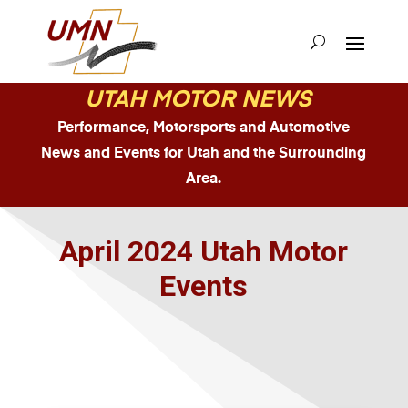
UTAH MOTOR NEWS
Performance, Motorsports and Automotive
News and Events for Utah and the Surrounding
Area.
April 2024 Utah Motor
Events