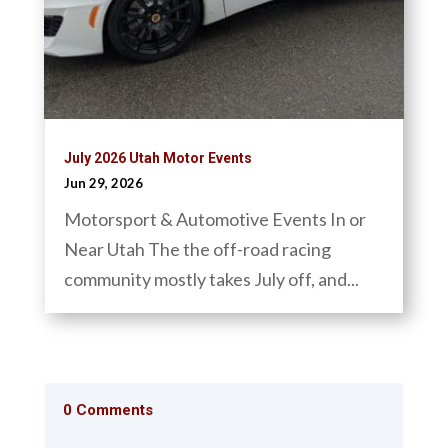
July 2026 Utah Motor Events
Jun 29, 2026
Motorsport & Automotive Events In or
Near Utah The the off-road racing
community mostly takes July off, and...
0 Comments