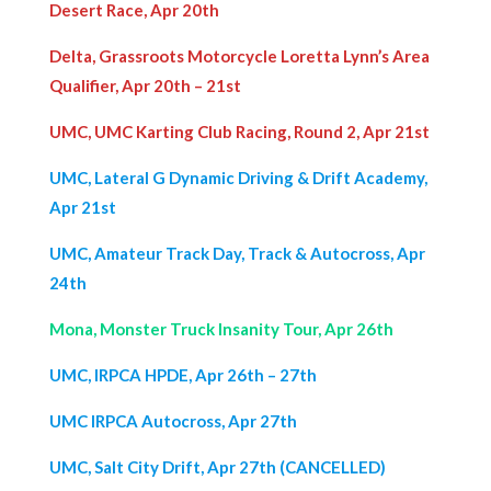
Desert Race, Apr 20th
Delta, Grassroots Motorcycle Loretta Lynn’s Area
Qualifier, Apr 20th – 21st
UMC, UMC Karting Club Racing, Round 2, Apr 21st
UMC, Lateral G Dynamic Driving & Drift Academy,
Apr 21st
UMC, Amateur Track Day, Track & Autocross, Apr
24th
Mona, Monster Truck Insanity Tour, Apr 26th
UMC, IRPCA HPDE, Apr 26th – 27th
UMC IRPCA Autocross, Apr 27th
UMC, Salt City Drift, Apr 27th (CANCELLED)