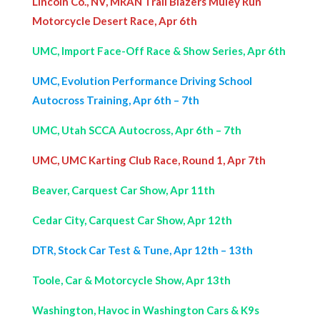
Lincoln Co., NV, MRAN Trail Blazers Muley Run
Motorcycle Desert Race, Apr 6th
UMC, Import Face-Off Race & Show Series, Apr 6th
UMC, Evolution Performance Driving School
Autocross Training, Apr 6th – 7th
UMC, Utah SCCA Autocross, Apr 6th – 7th
UMC, UMC Karting Club Race, Round 1, Apr 7th
Beaver, Carquest Car Show, Apr 11th
Cedar City, Carquest Car Show, Apr 12th
DTR, Stock Car Test & Tune, Apr 12th – 13th
Toole, Car & Motorcycle Show, Apr 13th
Washington, Havoc in Washington Cars & K9s