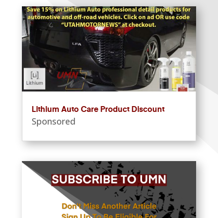
Lithium Auto Care Product Discount
Sponsored