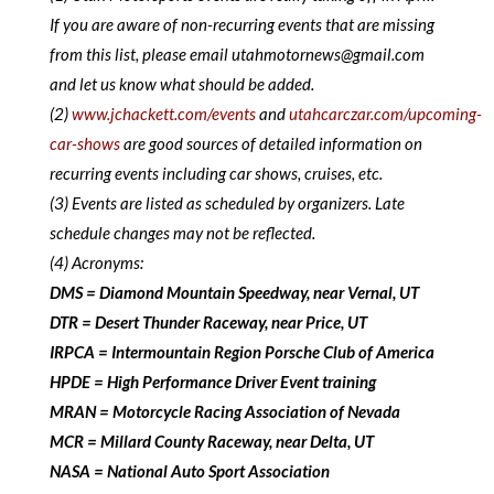
If you are aware of non-recurring events that are missing
from this list, please email utahmotornews@gmail.com
and let us know what should be added.
(2)
www.jchackett.com/events
and
utahcarczar.com/upcoming-
car-shows
are good sources of detailed information on
recurring events including car shows, cruises, etc.
(3) Events are listed as scheduled by organizers. Late
schedule changes may not be reflected.
(4) Acronyms:
DMS = Diamond Mountain Speedway, near Vernal, UT
DTR = Desert Thunder Raceway, near Price, UT
IRPCA = Intermountain Region Porsche Club of America
HPDE = High Performance Driver Event training
MRAN = Motorcycle Racing Association of Nevada
MCR = Millard County Raceway, near Delta, UT
NASA = National Auto Sport Association