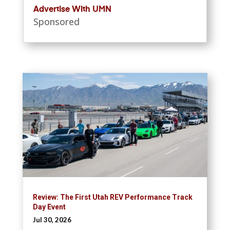
Advertise With UMN
Sponsored
Review: The First Utah REV Performance Track
Day Event
Jul 30, 2026