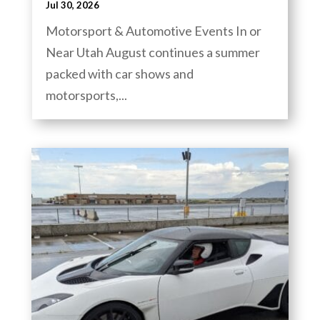
Jul 30, 2026
Motorsport & Automotive Events In or
Near Utah August continues a summer
packed with car shows and
motorsports,...