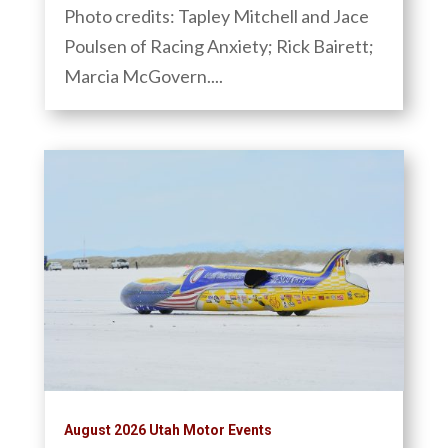
Photo credits: Tapley Mitchell and Jace
Poulsen of Racing Anxiety; Rick Bairett;
Marcia McGovern....
August 2026 Utah Motor Events