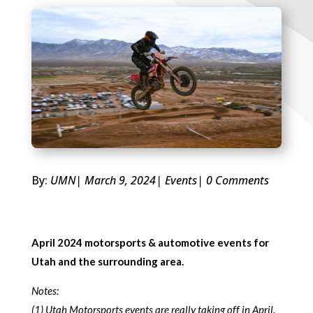
By:
UMN
| March 9, 2024
|
Events
| 0 Comments
April 2024 motorsports & automotive events for
Utah and the surrounding area.
Notes:
(1) Utah Motorsports events are really taking off in April.