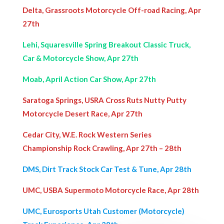
Delta, Grassroots Motorcycle Off-road Racing, Apr
27th
Lehi, Squaresville Spring Breakout Classic Truck,
Car & Motorcycle Show, Apr 27th
Moab, April Action Car Show, Apr 27th
Saratoga Springs, USRA Cross Ruts Nutty Putty
Motorcycle Desert Race, Apr 27th
Cedar City, W.E. Rock Western Series
Championship Rock Crawling, Apr 27th – 28th
DMS, Dirt Track Stock Car Test & Tune, Apr 28th
UMC, USBA Supermoto Motorcycle Race, Apr 28th
UMC, Eurosports Utah Customer (Motorcycle)