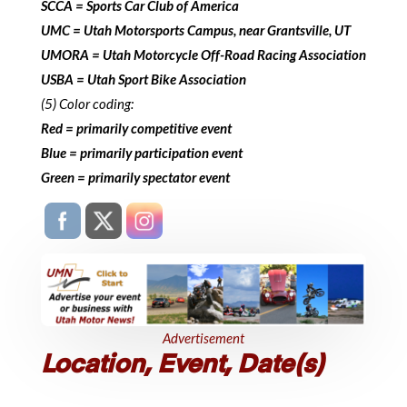
SCCA = Sports Car Club of America
UMC = Utah Motorsports Campus, near Grantsville, UT
UMORA = Utah Motorcycle Off-Road Racing Association
USBA = Utah Sport Bike Association
(5) Color coding:
Red = primarily competitive event
Blue = primarily participation event
Green = primarily spectator event
Advertisement
Location, Event, Date(s)