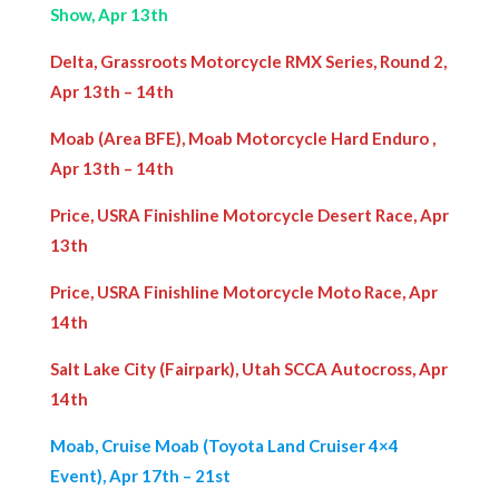
Show, Apr 13th
Delta, Grassroots Motorcycle RMX Series, Round 2,
Apr 13th – 14th
Moab (Area BFE), Moab Motorcycle Hard Enduro ,
Apr 13th – 14th
Price, USRA Finishline Motorcycle Desert Race, Apr
13th
Price, USRA Finishline Motorcycle Moto Race, Apr
14th
Salt Lake City (Fairpark), Utah SCCA Autocross, Apr
14th
Moab, Cruise Moab (Toyota Land Cruiser 4×4
Event), Apr 17th – 21st