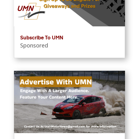
Subscribe To UMN
Sponsored