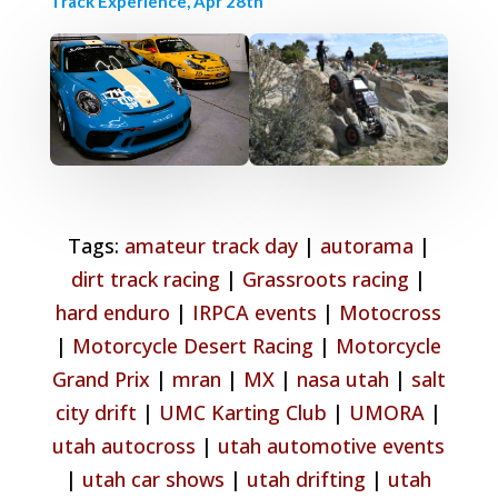
Track Experience, Apr 28th
Tags:
amateur track day
|
autorama
|
dirt track racing
|
Grassroots racing
|
hard enduro
|
IRPCA events
|
Motocross
|
Motorcycle Desert Racing
|
Motorcycle
Grand Prix
|
mran
|
MX
|
nasa utah
|
salt
city drift
|
UMC Karting Club
|
UMORA
|
utah autocross
|
utah automotive events
|
utah car shows
|
utah drifting
|
utah