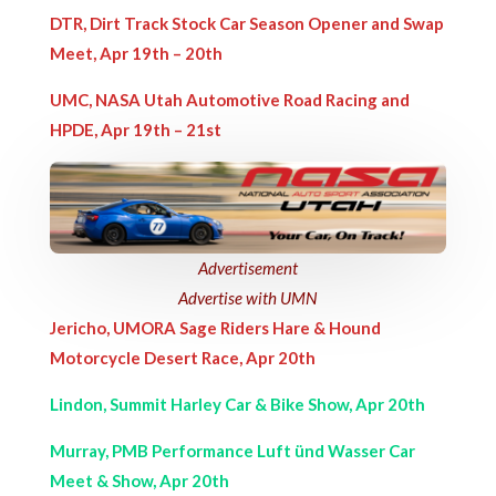
DTR, Dirt Track Stock Car Season Opener and Swap
Meet, Apr 19th – 20th
UMC, NASA Utah Automotive Road Racing and
HPDE, Apr 19th – 21st
Advertisement
Advertise with UMN
Jericho, UMORA Sage Riders Hare & Hound
Motorcycle Desert Race, Apr 20th
Lindon, Summit Harley Car & Bike Show, Apr 20th
Murray, PMB Performance Luft ünd Wasser Car
Meet & Show, Apr 20th