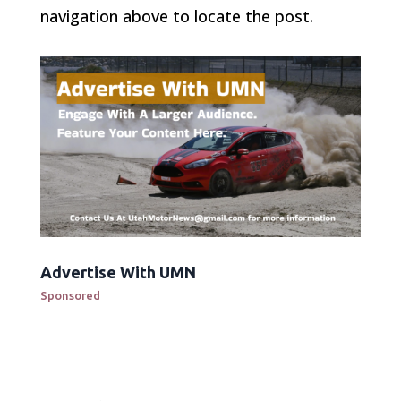
navigation above to locate the post.
Advertise With UMN
Sponsored