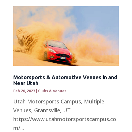
Motorsports & Automotive Venues in and
Near Utah
Feb 20, 2023
|
Clubs & Venues
Utah Motorsports Campus, Multiple
Venues, Grantsville, UT
https://www.utahmotorsportscampus.co
m/...