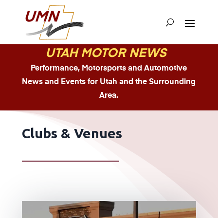
UTAH MOTOR NEWS
Performance, Motorsports and Automotive
News and Events for Utah and the Surrounding
Area.
Clubs & Venues