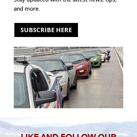
and more.
SUBSCRIBE HERE