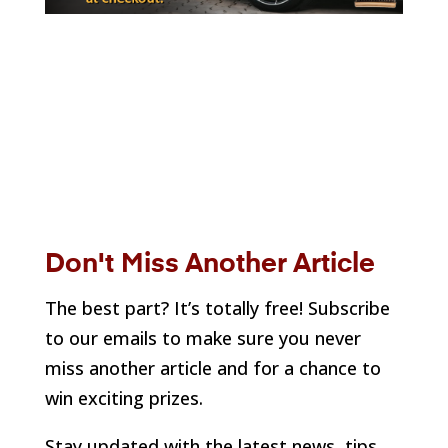
Don't Miss Another Article
The best part? It’s totally free! Subscribe
to our emails to make sure you never
miss another article and for a chance to
win exciting prizes.
Stay updated with the latest news, tips,