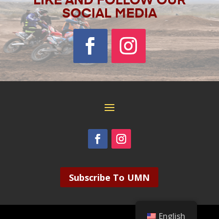
LIKE AND FOLLOW OUR
SOCIAL MEDIA
Subscribe To UMN
English