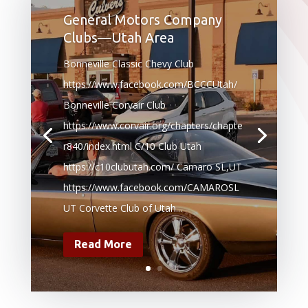
General Motors Company
Clubs—Utah Area
Bonneville Classic Chevy Club
https://www.facebook.com/BCCCUtah/
Bonneville Corvair Club
https://www.corvair.org/chapters/chapte
r840/index.html C/10 Club Utah
https://c10clubutah.com/ Camaro SL,UT
https://www.facebook.com/CAMAROSL
UT Corvette Club of Utah...
Read More