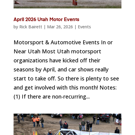
April 2026 Utah Motor Events
by
Rick Bairett
|
Mar 26, 2026
|
Events
Motorsport & Automotive Events In or
Near Utah Most Utah motorsport
organizations have kicked off their
seasons by April, and car shows really
start to take off. So there is plenty to see
and get involved with this month! Notes:
(1) If there are non-recurring...