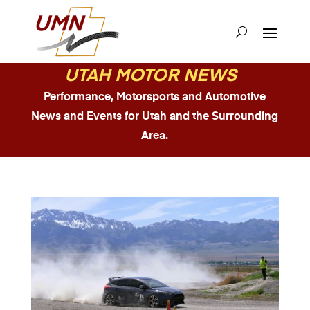
UTAH MOTOR NEWS
Performance, Motorsports and Automotive
News and Events for Utah and the Surrounding
Area.