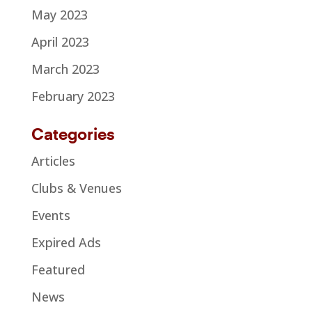
May 2023
April 2023
March 2023
February 2023
Categories
Articles
Clubs & Venues
Events
Expired Ads
Featured
News