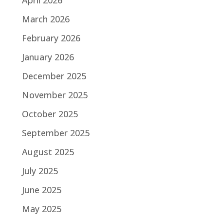
April 2026
March 2026
February 2026
January 2026
December 2025
November 2025
October 2025
September 2025
August 2025
July 2025
June 2025
May 2025