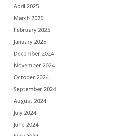
April 2025
March 2025
February 2025
January 2025
December 2024
November 2024
October 2024
September 2024
August 2024
July 2024
June 2024