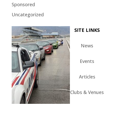
Sponsored
Uncategorized
SITE LINKS
News
Events
Articles
Clubs & Venues