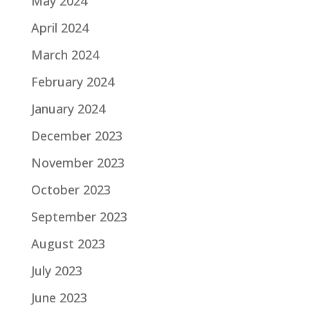
May 2024
April 2024
March 2024
February 2024
January 2024
December 2023
November 2023
October 2023
September 2023
August 2023
July 2023
June 2023