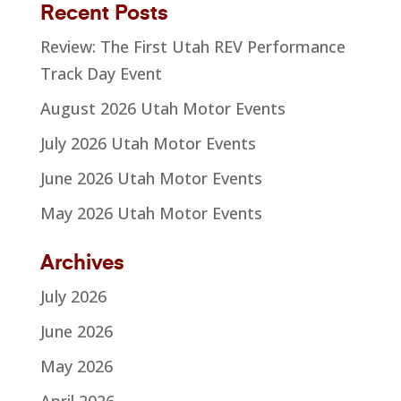
Recent Posts
Review: The First Utah REV Performance
Track Day Event
August 2026 Utah Motor Events
July 2026 Utah Motor Events
June 2026 Utah Motor Events
May 2026 Utah Motor Events
Archives
July 2026
June 2026
May 2026