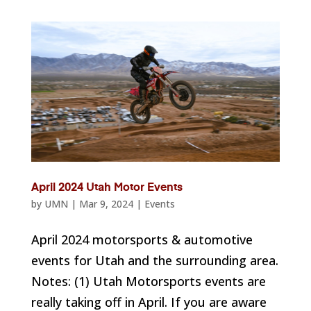
April 2024 Utah Motor Events
by
UMN
|
Mar 9, 2024
|
Events
April 2024 motorsports & automotive
events for Utah and the surrounding area.
Notes: (1) Utah Motorsports events are
really taking off in April. If you are aware