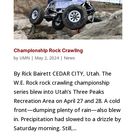
Championship Rock Crawling
by
UMN
|
May 2, 2024
|
News
By Rick Bairett CEDAR CITY, Utah. The
W.E. Rock rock crawling championship
series blew into Utah’s Three Peaks
Recreation Area on April 27 and 28. A cold
front—dumping plenty of rain—also blew
in. Precipitation had slowed to a drizzle by
Saturday morning. Still,...