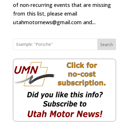
of non-recurring events that are missing
from this list, please email
utahmotornews@gmail.com and...
Search