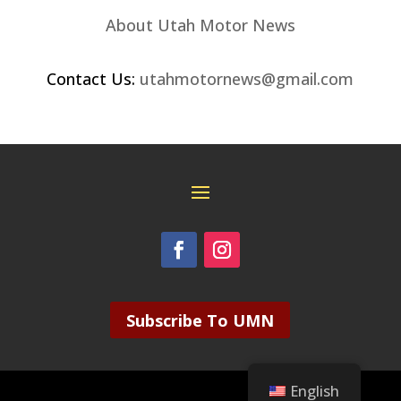
About Utah Motor News
Contact Us:
utahmotornews@gmail.com
Subscribe To UMN
English