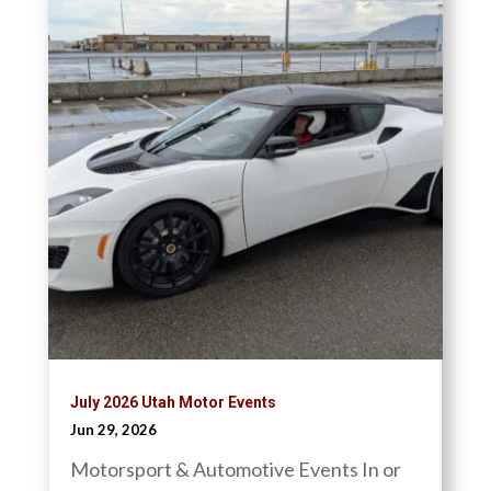
July 2026 Utah Motor Events
Jun 29, 2026
Motorsport & Automotive Events In or