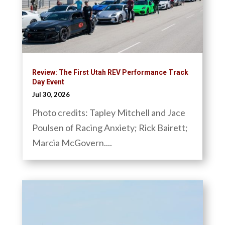
Review: The First Utah REV Performance Track
Day Event
Jul 30, 2026
Photo credits: Tapley Mitchell and Jace
Poulsen of Racing Anxiety; Rick Bairett;
Marcia McGovern....