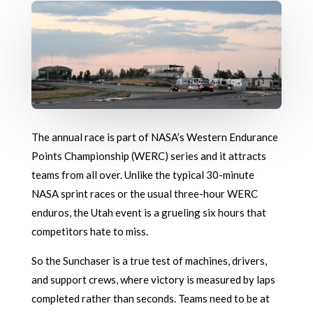
The annual race is part of NASA’s Western Endurance
Points Championship (WERC) series and it attracts
teams from all over. Unlike the typical 30-minute
NASA sprint races or the usual three-hour WERC
enduros, the Utah event is a grueling six hours that
competitors hate to miss.
So the Sunchaser is a true test of machines, drivers,
and support crews, where victory is measured by laps
completed rather than seconds. Teams need to be at