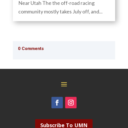
Near Utah The the off-road racing
community mostly takes July off, and...
0 Comments
Subscribe To UMN