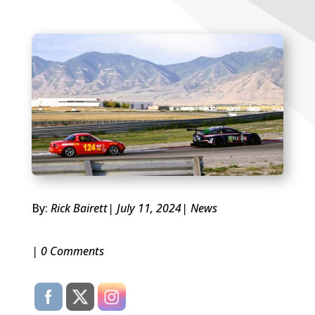
By:
Rick Bairett
| July 11, 2024
|
News
| 0 Comments