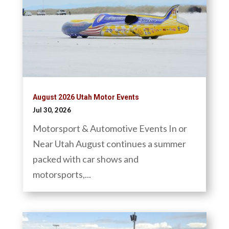
August 2026 Utah Motor Events
Jul 30, 2026
Motorsport & Automotive Events In or
Near Utah August continues a summer
packed with car shows and
motorsports,...