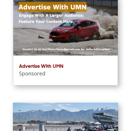
Advertise With UMN
Sponsored