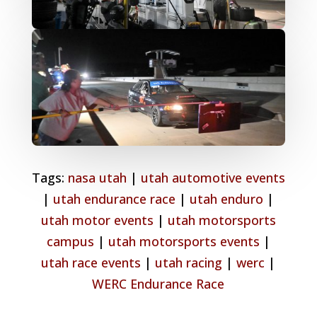
Tags:
nasa utah
|
utah automotive events
|
utah endurance race
|
utah enduro
|
utah motor events
|
utah motorsports
campus
|
utah motorsports events
|
utah race events
|
utah racing
|
werc
|
WERC Endurance Race