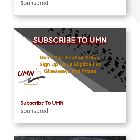
Sponsored
Subscribe To UMN
Sponsored