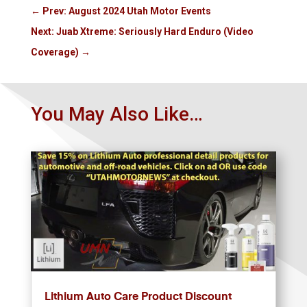
←
Prev: August 2024 Utah Motor Events
Next: Juab Xtreme: Seriously Hard Enduro (Video
Coverage)
→
You May Also Like…
Lithium Auto Care Product Discount