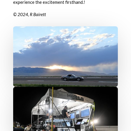
experience the excitement firsthand.!
© 2024, R Bairett