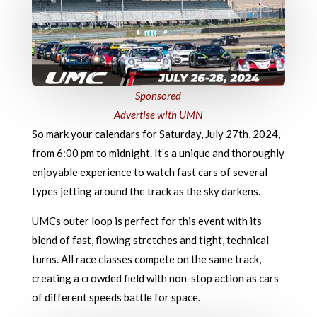
Sponsored
Advertise with UMN
So mark your calendars for Saturday, July 27th, 2024,
from 6:00 pm to midnight. It’s a unique and thoroughly
enjoyable experience to watch fast cars of several
types jetting around the track as the sky darkens.
UMCs outer loop is perfect for this event with its
blend of fast, flowing stretches and tight, technical
turns. All race classes compete on the same track,
creating a crowded field with non-stop action as cars
of different speeds battle for space.