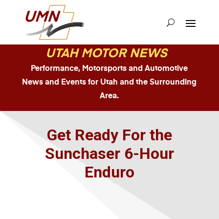
UTAH MOTOR NEWS
Performance, Motorsports and Automotive
News and Events for Utah and the Surrounding
Area.
Get Ready For the
Sunchaser 6-Hour
Enduro