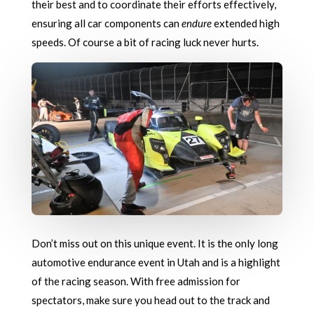
their best and to coordinate their efforts effectively,
ensuring all car components can
endure
extended high
speeds. Of course a bit of racing luck never hurts.
Don’t miss out on this unique event. It is the only long
automotive endurance event in Utah and is a highlight
of the racing season. With free admission for
spectators, make sure you head out to the track and