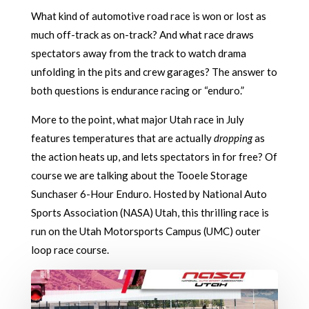
What kind of automotive road race is won or lost as
much off-track as on-track? And what race draws
spectators away from the track to watch drama
unfolding in the pits and crew garages? The answer to
both questions is endurance racing or “enduro.”
More to the point, what major Utah race in July
features temperatures that are actually
dropping
as
the action heats up, and lets spectators in for free? Of
course we are talking about the Tooele Storage
Sunchaser 6-Hour Enduro. Hosted by National Auto
Sports Association (NASA) Utah, this thrilling race is
run on the Utah Motorsports Campus (UMC) outer
loop race course.