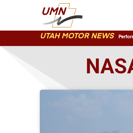
UTAH MOTOR NEWS
Perform
NASA