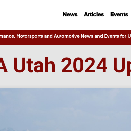
News
Articles
Events
ance, Motorsports and Automotive News and Events for Ut
 Utah 2024 U