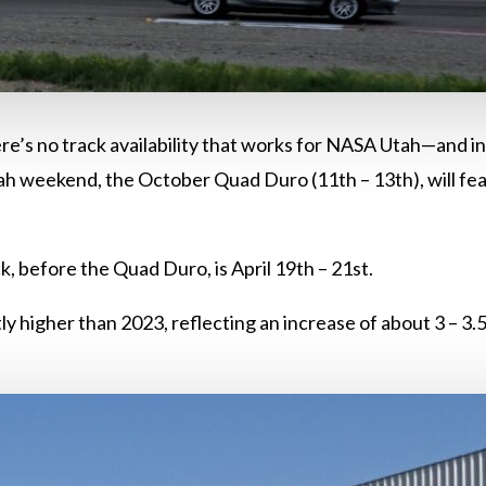
ere’s no track availability that works for NASA Utah—and 
 weekend, the October Quad Duro (11th – 13th), will featu
k, before the Quad Duro, is April 19th – 21st.
tly higher than 2023, reflecting an increase of about 3 – 3