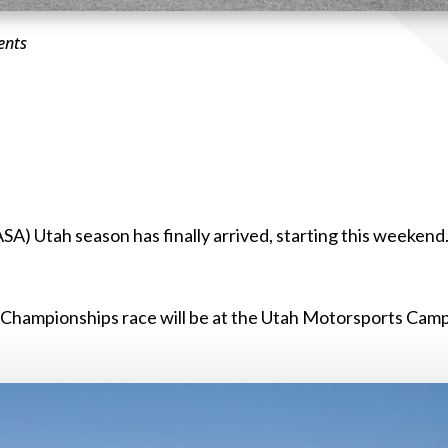
ents
A) Utah season has finally arrived, starting this weekend
A Championships race will be at the Utah Motorsports Cam