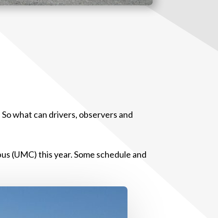
. So what can drivers, observers and
pus (UMC) this year. Some schedule and