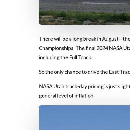
There will be a long break in August—th
Championships. The final 2024 NASA Utah
including the Full Track.
So the only chance to drive the East Trac
NASA Utah track-day pricing is just sligh
general level of inflation.