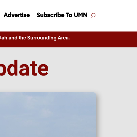
Advertise
Subscribe To UMN
ah and the Surrounding Area.
pdate