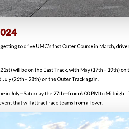
2024
getting to drive UMC’s fast Outer Course in March, drivers
1st) will be on the East Track, with May (17th – 19th) on 
d July (26th – 28th) on the Outer Track again.
 be in July—Saturday the 27th—from 6:00 PM to Midnight
nt that will attract race teams from all over.