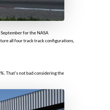
in September for the NASA
re all four track track configurations,
.5%. That’s not bad considering the