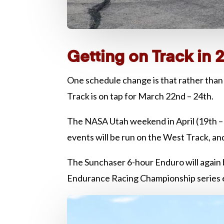
Getting on Track in 
One schedule change is that rather than 
Track is on tap for March 22nd – 24th.
The NASA Utah weekend in April (19th – 2
events will be run on the West Track, an
The Sunchaser 6-hour Enduro will again
Endurance Racing Championship series eve