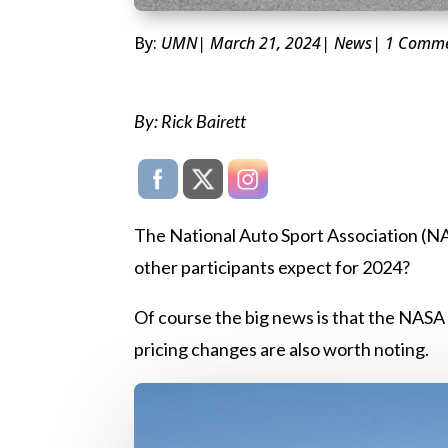
By:
UMN
| March 21, 2024
|
News
| 1 Comm
By: Rick Bairett
The National Auto Sport Association (NAS
other participants expect for 2024?
Of course the big news is that the NAS
pricing changes are also worth noting.