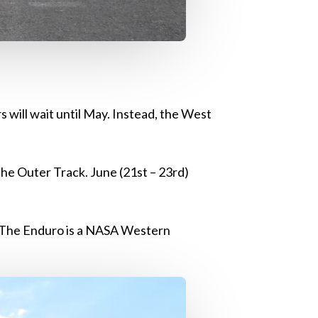
 will wait until May. Instead, the West
the Outer Track. June (21st – 23rd)
. The Enduro is a NASA Western