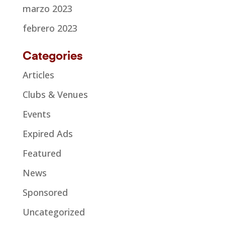
marzo 2023
febrero 2023
Categories
Articles
Clubs & Venues
Events
Expired Ads
Featured
News
Sponsored
Uncategorized