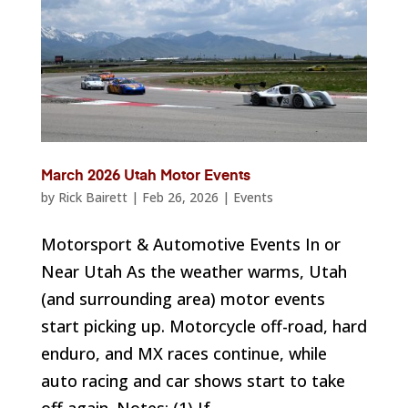
March 2026 Utah Motor Events
by
Rick Bairett
|
Feb 26, 2026
|
Events
Motorsport & Automotive Events In or
Near Utah As the weather warms, Utah
(and surrounding area) motor events
start picking up. Motorcycle off-road, hard
enduro, and MX races continue, while
auto racing and car shows start to take