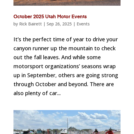
October 2025 Utah Motor Events
by
Rick Bairett
|
Sep 26, 2025
|
Events
It’s the perfect time of year to drive your
canyon runner up the mountain to check
out the fall leaves. And while some
motorsport organizations’ seasons wrap
up in September, others are going strong
through October and beyond. There are
also plenty of car...