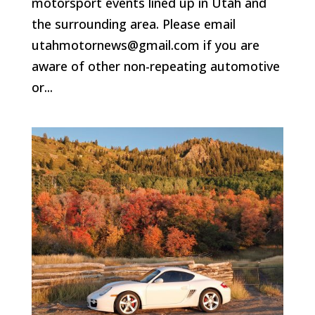
motorsport events lined up in Utah and
the surrounding area. Please email
utahmotornews@gmail.com if you are
aware of other non-repeating automotive
or...