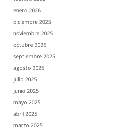
enero 2026
diciembre 2025
noviembre 2025
octubre 2025
septiembre 2025
agosto 2025
julio 2025
junio 2025
mayo 2025
abril 2025
marzo 2025