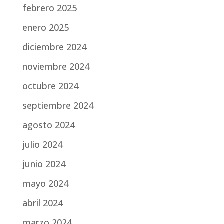
febrero 2025
enero 2025
diciembre 2024
noviembre 2024
octubre 2024
septiembre 2024
agosto 2024
julio 2024
junio 2024
mayo 2024
abril 2024
marzo 2024