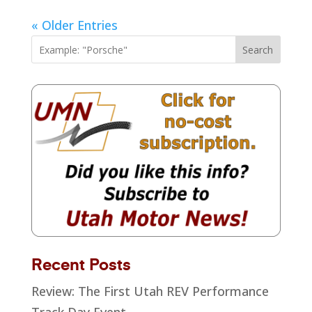
« Older Entries
Search
Recent Posts
Review: The First Utah REV Performance
Track Day Event