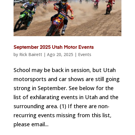
September 2025 Utah Motor Events
by
Rick Bairett
|
Ago 20, 2025
|
Events
School may be back in session, but Utah
motorsports and car shows are still going
strong in September. See below for the
list of exhilarating events in Utah and the
surrounding area. (1) If there are non-
recurring events missing from this list,
please email...