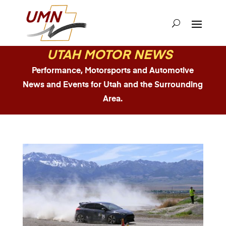
UTAH MOTOR NEWS
Performance, Motorsports and Automotive
News and Events for Utah and the Surrounding
Area.