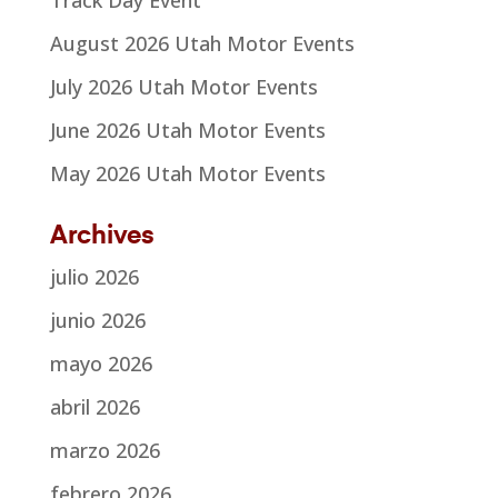
August 2026 Utah Motor Events
July 2026 Utah Motor Events
June 2026 Utah Motor Events
May 2026 Utah Motor Events
Archives
julio 2026
junio 2026
mayo 2026
abril 2026
marzo 2026
febrero 2026