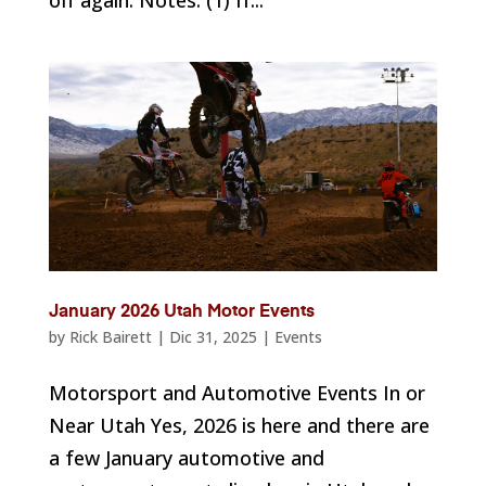
off again. Notes: (1) If...
January 2026 Utah Motor Events
by
Rick Bairett
|
Dic 31, 2025
|
Events
Motorsport and Automotive Events In or
Near Utah Yes, 2026 is here and there are
a few January automotive and