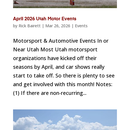
April 2026 Utah Motor Events
by
Rick Bairett
|
Mar 26, 2026
|
Events
Motorsport & Automotive Events In or
Near Utah Most Utah motorsport
organizations have kicked off their
seasons by April, and car shows really
start to take off. So there is plenty to see
and get involved with this month! Notes:
(1) If there are non-recurring...