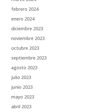
febrero 2024
enero 2024
diciembre 2023
noviembre 2023
octubre 2023
septiembre 2023
agosto 2023
julio 2023
junio 2023
mayo 2023
abril 2023