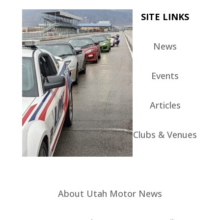
SITE LINKS
News
Events
Articles
Clubs & Venues
About Utah Motor News