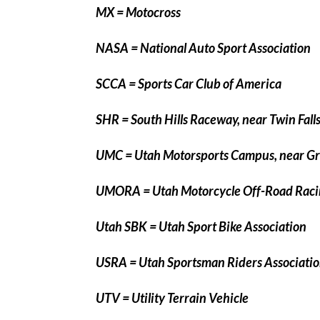
MX = Motocross
NASA = National Auto Sport Association
SCCA = Sports Car Club of America
SHR = South Hills Raceway, near Twin Falls
UMC = Utah Motorsports Campus, near Gra
UMORA = Utah Motorcycle Off-Road Raci
Utah SBK = Utah Sport Bike Association
USRA = Utah Sportsman Riders Associati
UTV = Utility Terrain Vehicle