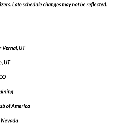
nizers. Late schedule changes may not be reflected.
 Vernal, UT
e, UT
 CO
aining
ub of America
f Nevada