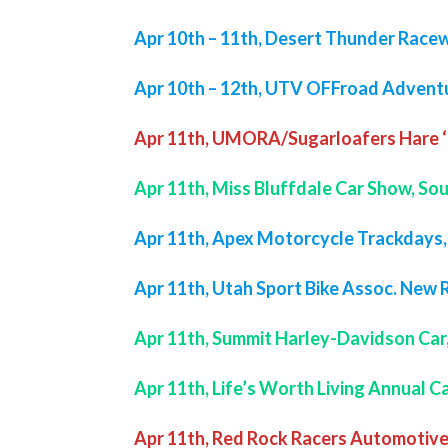
Apr 10th – 11th, Desert Thunder Racew
Apr 10th – 12th, UTV OFFroad Advent
Apr 11th, UMORA/Sugarloafers Hare ‘
Apr 11th, Miss Bluffdale Car Show, So
Apr 11th, Apex Motorcycle Trackdays
Apr 11th, Utah Sport Bike Assoc. New 
Apr 11th, Summit Harley-Davidson Car
Apr 11th, Life’s Worth Living Annual 
Apr 11th, Red Rock Racers Automotive