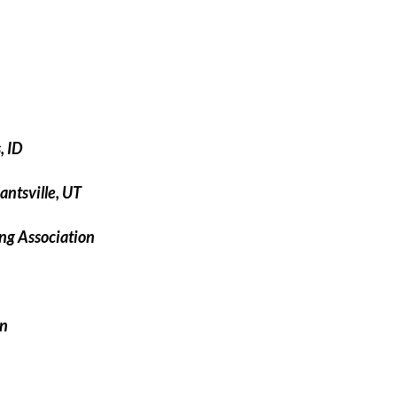
, ID
ntsville, UT
ng Association
on