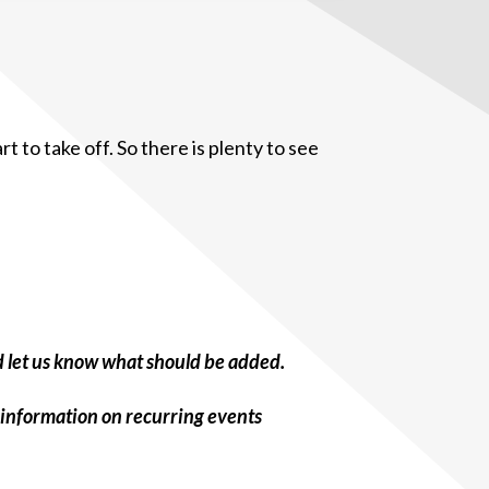
 to take off. So there is plenty to see
d let us know what should be added.
 information on recurring events