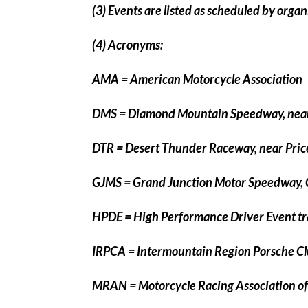
(3) Events are listed as scheduled by orga
(4) Acronyms:
AMA = American Motorcycle Association
DMS = Diamond Mountain Speedway, near
DTR = Desert Thunder Raceway, near Pric
GJMS = Grand Junction Motor Speedway,
HPDE = High Performance Driver Event tr
IRPCA = Intermountain Region Porsche Cl
MRAN = Motorcycle Racing Association o