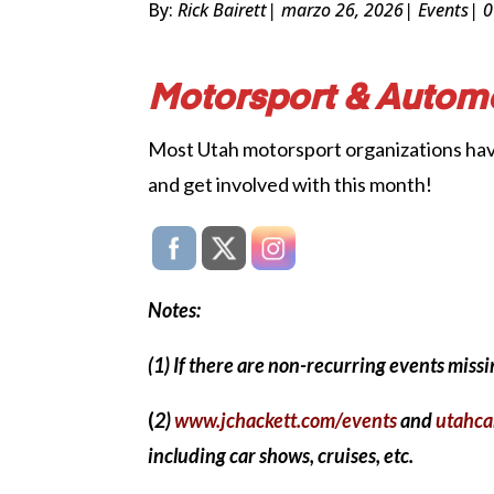
By:
Rick Bairett
| marzo 26, 2026
|
Events
| 
Motorsport & Automo
Most Utah motorsport organizations have k
and get involved with this month!
Notes:
(1) If there are non-recurring events mis
(
2)
www.jchackett.com/events
and
utahca
including car shows, cruises, etc.