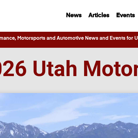
News
Articles
Events
ance, Motorsports and Automotive News and Events for Ut
026 Utah Moto