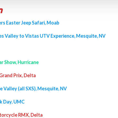
n
rs Easter Jeep Safari, Moab
s Valley to Vistas UTV Experience, Mesquite, NV
ar Show, Hurricane
rand Prix, Delta
e Valley (all SXS), Mesquite, NV
ck Day, UMC
torcycle RMX, Delta