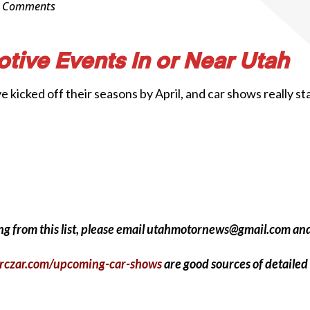
0 Comments
tive Events In or Near Utah
icked off their seasons by April, and car shows really start
sing from this list, please email utahmotornews@gmail.com an
rczar.com/upcoming-car-shows
are good sources of detailed