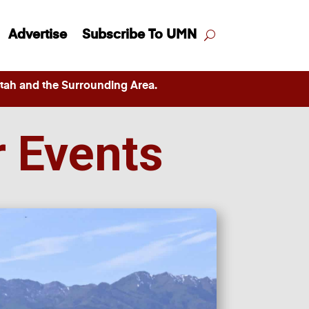
Advertise
Subscribe To UMN
ah and the Surrounding Area.
r Events