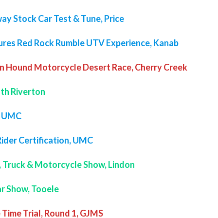
ay Stock Car Test & Tune, Price
ures Red Rock Rumble UTV Experience, Kanab
n Hound Motorcycle Desert Race, Cherry Creek
uth Riverton
, UMC
Rider Certification, UMC
, Truck & Motorcycle Show, Lindon
Car Show, Tooele
 Time Trial, Round 1, GJMS