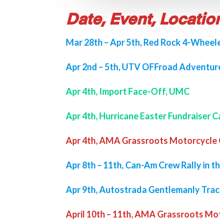
Date, Event, Locatio
Mar 28th – Apr 5th, Red Rock 4-Wheele
Apr 2nd – 5th, UTV OFFroad Adventure
Apr 4th, Import Face-Off, UMC
Apr 4th, Hurricane Easter Fundraiser C
Apr 4th, AMA Grassroots Motorcycle G
Apr 8th – 11th, Can-Am Crew Rally in th
Apr 9th, Autostrada Gentlemanly Tra
April 10th – 11th, AMA Grassroots Mo