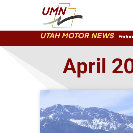
UTAH MOTOR NEWS
Perform
April 2