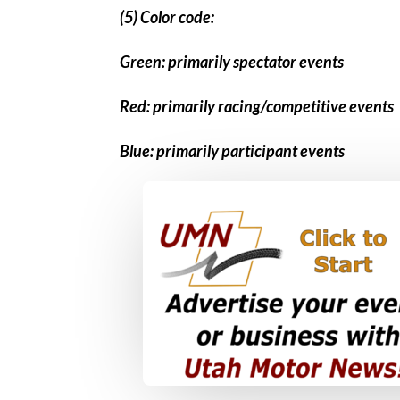
(5) Color code:
Green: primarily spectator events
Red: primarily racing/competitive events
Blue: primarily participant events