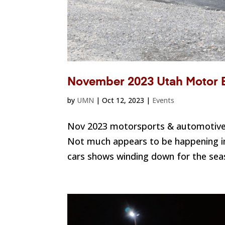
November 2023 Utah Motor 
by
UMN
|
Oct 12, 2023
|
Events
Nov 2023 motorsports & automotive 
Not much appears to be happening in
cars shows winding down for the seaso