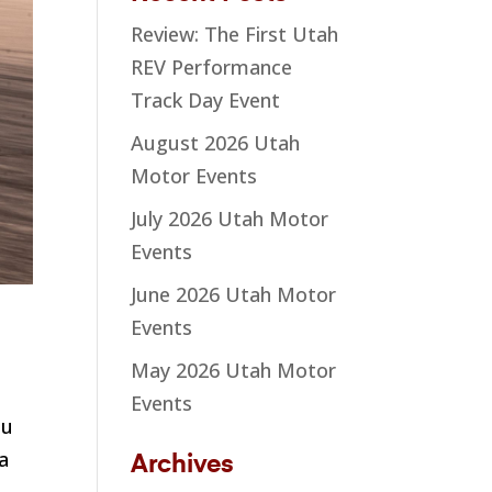
Review: The First Utah
REV Performance
Track Day Event
August 2026 Utah
Motor Events
July 2026 Utah Motor
Events
June 2026 Utah Motor
Events
May 2026 Utah Motor
Events
ou
 a
Archives