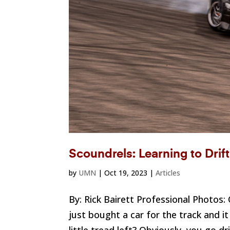
Scoundrels: Learning to Drif
by
UMN
|
Oct 19, 2023
|
Articles
By: Rick Bairett Professional Photos
just bought a car for the track and i