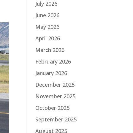
July 2026
June 2026
May 2026
April 2026
March 2026
February 2026
January 2026
December 2025
November 2025
October 2025
September 2025
August 2025