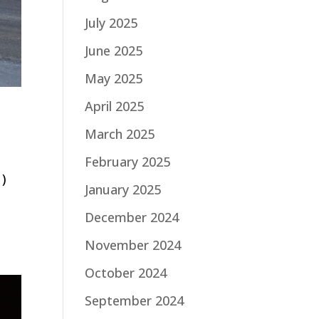
July 2025
June 2025
May 2025
April 2025
March 2025
February 2025
1)
January 2025
d
December 2024
November 2024
October 2024
September 2024