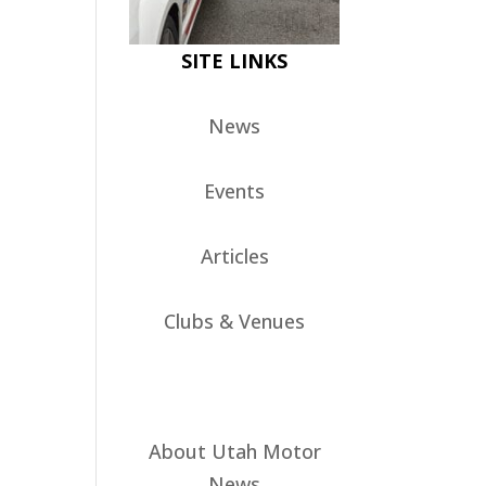
SITE LINKS
News
Events
Articles
Clubs & Venues
About Utah Motor
News