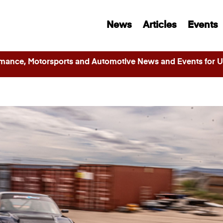
News
Articles
Events
ance, Motorsports and Automotive News and Events for Ut