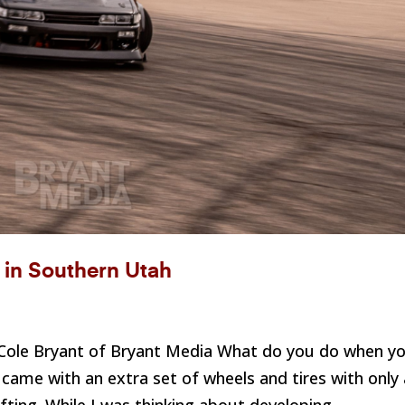
t in Southern Utah
: Cole Bryant of Bryant Media What do you do when y
t came with an extra set of wheels and tires with only