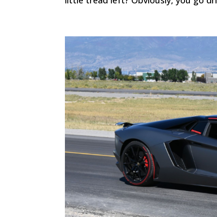
little tread left? Obviously, you go dr