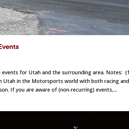
Events
events for Utah and the surrounding area. Notes: (
 Utah in the Motorsports world with both racing an
n. If you are aware of (non-recurring) events,...