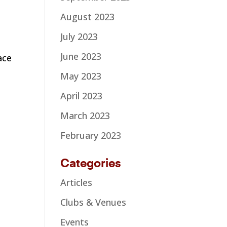
August 2023
July 2023
June 2023
ace
I
May 2023
April 2023
March 2023
February 2023
Categories
Articles
Clubs & Venues
Events