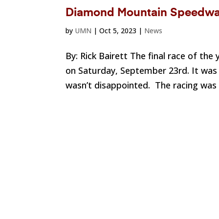
Diamond Mountain Speedway
by
UMN
|
Oct 5, 2023
|
News
By: Rick Bairett The final race of t
on Saturday, September 23rd. It was m
wasn’t disappointed. The racing was f