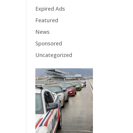
Expired Ads
Featured
News
Sponsored
Uncategorized