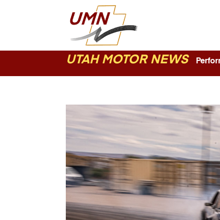
UTAH MOTOR NEWS
Perform