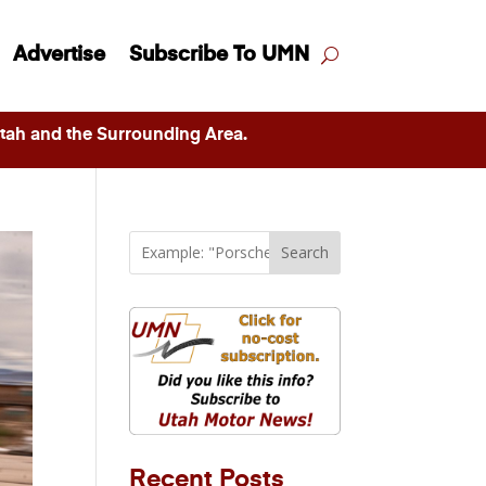
Advertise
Subscribe To UMN
ah and the Surrounding Area.
Search
Recent Posts