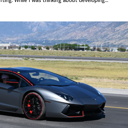
ifting. While I was thinking about developing...