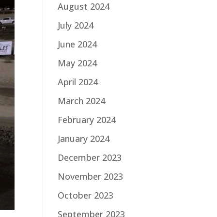
August 2024
July 2024
June 2024
May 2024
April 2024
March 2024
February 2024
January 2024
December 2023
November 2023
October 2023
September 2023