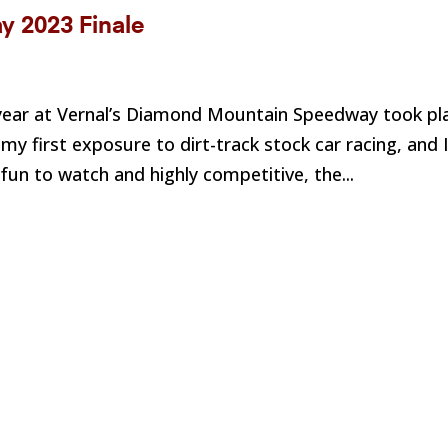
 2023 Finale
he year at Vernal’s Diamond Mountain Speedway took pl
y first exposure to dirt-track stock car racing, and 
un to watch and highly competitive, the...