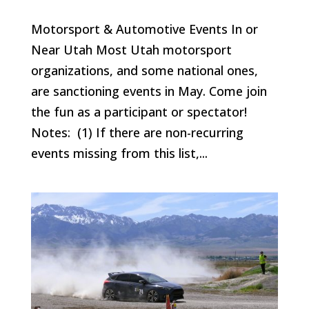
Motorsport & Automotive Events In or
Near Utah Most Utah motorsport
organizations, and some national ones,
are sanctioning events in May. Come join
the fun as a participant or spectator!
Notes: (1) If there are non-recurring
events missing from this list,...