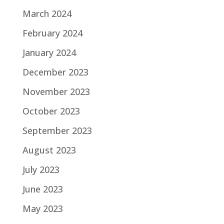
March 2024
February 2024
January 2024
December 2023
November 2023
October 2023
September 2023
August 2023
July 2023
June 2023
May 2023