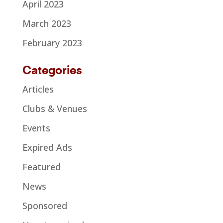
April 2023
March 2023
February 2023
Categories
Articles
Clubs & Venues
Events
Expired Ads
Featured
News
Sponsored