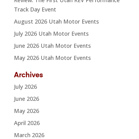
Track Day Event
August 2026 Utah Motor Events
July 2026 Utah Motor Events
June 2026 Utah Motor Events
May 2026 Utah Motor Events
Archives
July 2026
June 2026
May 2026
April 2026
March 2026