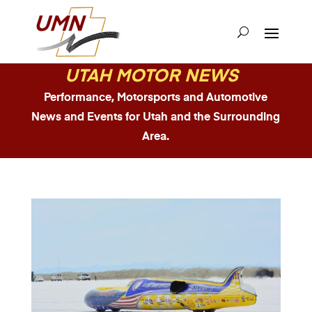
UTAH MOTOR NEWS
Performance, Motorsports and Automotive
News and Events for Utah and the Surrounding
Area.