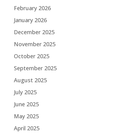
February 2026
January 2026
December 2025
November 2025
October 2025
September 2025
August 2025
July 2025
June 2025
May 2025
April 2025