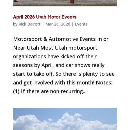
April 2026 Utah Motor Events
by
Rick Bairett
|
Mar 26, 2026
|
Events
Motorsport & Automotive Events In or
Near Utah Most Utah motorsport
organizations have kicked off their
seasons by April, and car shows really
start to take off. So there is plenty to see
and get involved with this month! Notes:
(1) If there are non-recurring...