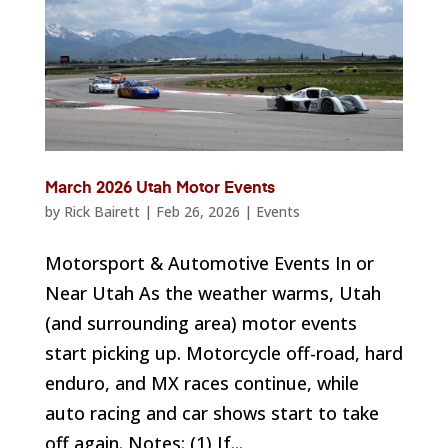
March 2026 Utah Motor Events
by
Rick Bairett
|
Feb 26, 2026
|
Events
Motorsport & Automotive Events In or
Near Utah As the weather warms, Utah
(and surrounding area) motor events
start picking up. Motorcycle off-road, hard
enduro, and MX races continue, while
auto racing and car shows start to take
off again. Notes: (1) If...