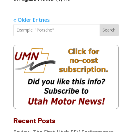
« Older Entries
Search
Recent Posts
Review: The First Utah REV Performance