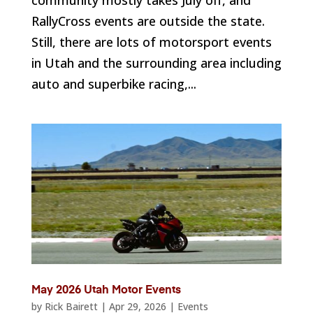
RallyCross events are outside the state.
Still, there are lots of motorsport events
in Utah and the surrounding area including
auto and superbike racing,...
May 2026 Utah Motor Events
by
Rick Bairett
|
Apr 29, 2026
|
Events