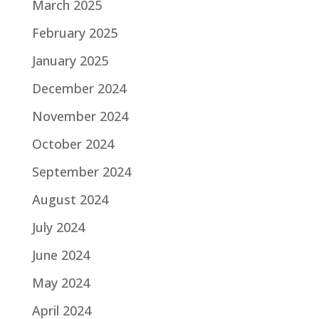
March 2025
February 2025
January 2025
December 2024
November 2024
October 2024
September 2024
August 2024
July 2024
June 2024
May 2024
April 2024