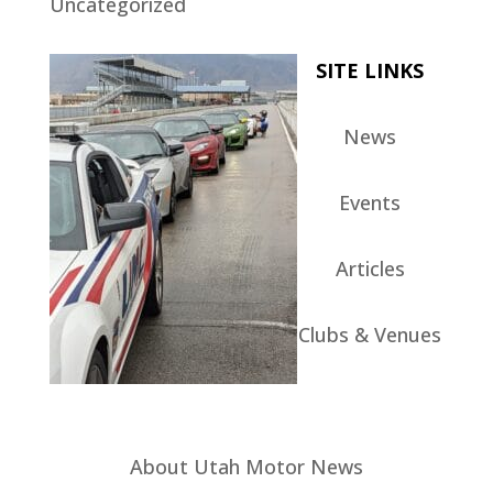
Uncategorized
SITE LINKS
News
Events
Articles
Clubs & Venues
About Utah Motor News