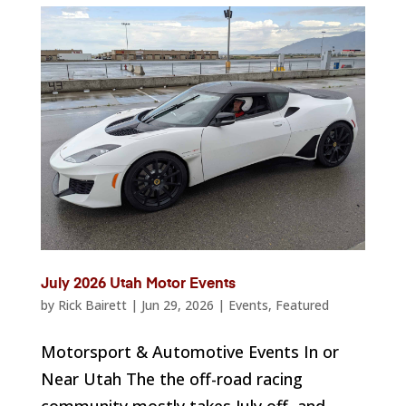
July 2026 Utah Motor Events
by
Rick Bairett
|
Jun 29, 2026
|
Events
,
Featured
Motorsport & Automotive Events In or
Near Utah The the off-road racing
community mostly takes July off, and