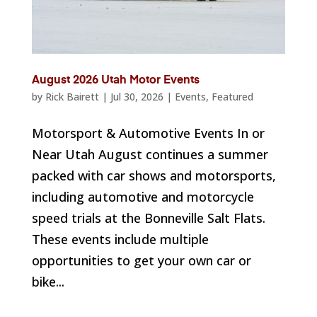
August 2026 Utah Motor Events
by
Rick Bairett
|
Jul 30, 2026
|
Events
,
Featured
Motorsport & Automotive Events In or
Near Utah August continues a summer
packed with car shows and motorsports,
including automotive and motorcycle
speed trials at the Bonneville Salt Flats.
These events include multiple
opportunities to get your own car or
bike...