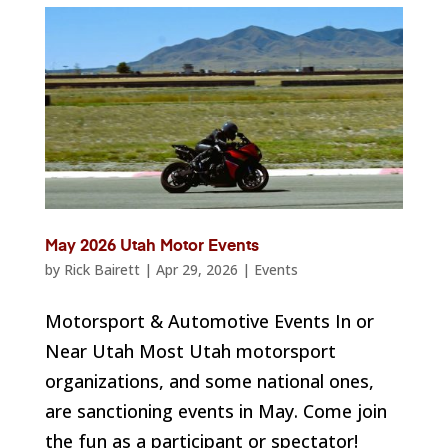
May 2026 Utah Motor Events
by
Rick Bairett
|
Apr 29, 2026
|
Events
Motorsport & Automotive Events In or
Near Utah Most Utah motorsport
organizations, and some national ones,
are sanctioning events in May. Come join
the fun as a participant or spectator!