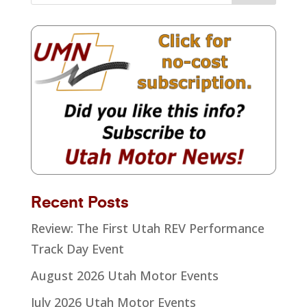
Recent Posts
Review: The First Utah REV Performance
Track Day Event
August 2026 Utah Motor Events
July 2026 Utah Motor Events