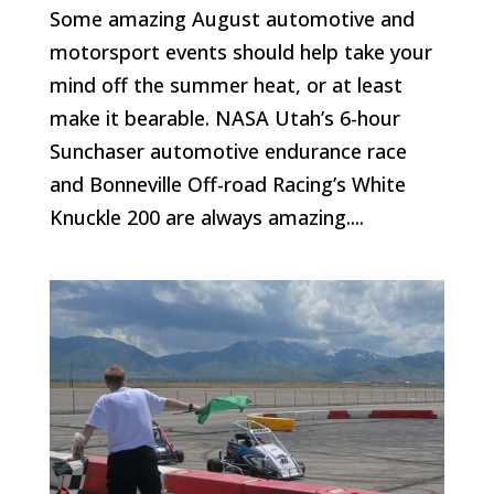
Some amazing August automotive and
motorsport events should help take your
mind off the summer heat, or at least
make it bearable. NASA Utah’s 6-hour
Sunchaser automotive endurance race
and Bonneville Off-road Racing’s White
Knuckle 200 are always amazing....