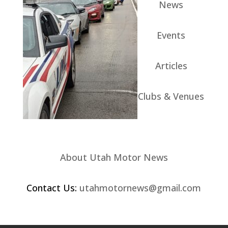
News
Events
Articles
Clubs & Venues
About Utah Motor News
Contact Us:
utahmotornews@gmail.com