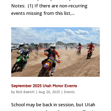
Notes: (1) If there are non-recurring
events missing from this list,...
September 2025 Utah Motor Events
by
Rick Bairett
|
Aug 20, 2025
|
Events
School may be back in session, but Utah