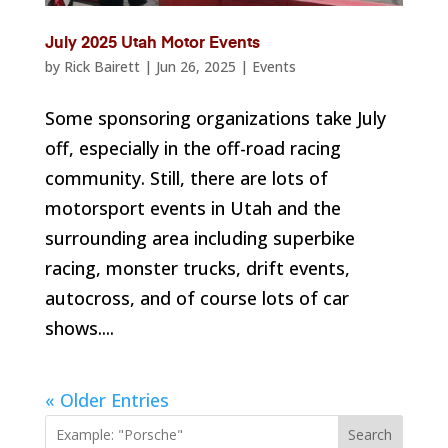
July 2025 Utah Motor Events
by
Rick Bairett
|
Jun 26, 2025
|
Events
Some sponsoring organizations take July
off, especially in the off-road racing
community. Still, there are lots of
motorsport events in Utah and the
surrounding area including superbike
racing, monster trucks, drift events,
autocross, and of course lots of car
shows....
« Older Entries
Search