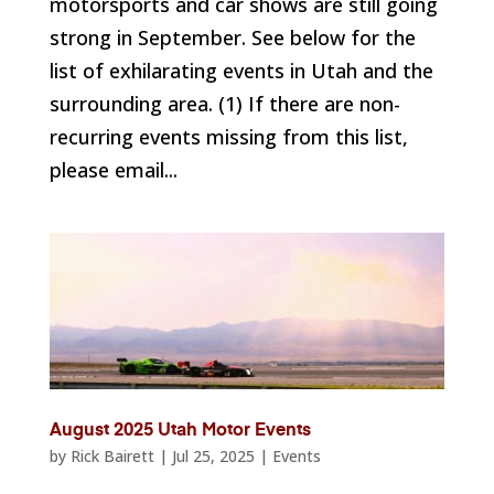
motorsports and car shows are still going
strong in September. See below for the
list of exhilarating events in Utah and the
surrounding area. (1) If there are non-
recurring events missing from this list,
please email...
August 2025 Utah Motor Events
by
Rick Bairett
|
Jul 25, 2025
|
Events