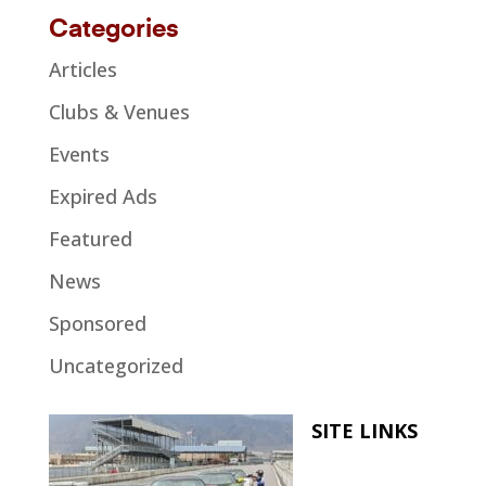
Categories
Articles
Clubs & Venues
Events
Expired Ads
Featured
News
Sponsored
Uncategorized
SITE LINKS