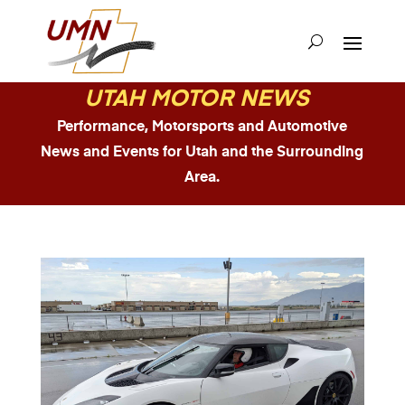
UTAH MOTOR NEWS
Performance, Motorsports and Automotive
News and Events for Utah and the Surrounding
Area.