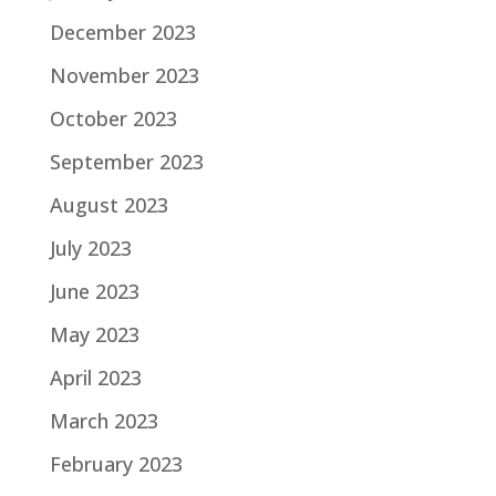
December 2023
November 2023
October 2023
September 2023
August 2023
July 2023
June 2023
May 2023
April 2023
March 2023
February 2023