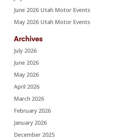
June 2026 Utah Motor Events
May 2026 Utah Motor Events
Archives
July 2026
June 2026
May 2026
April 2026
March 2026
February 2026
January 2026
December 2025