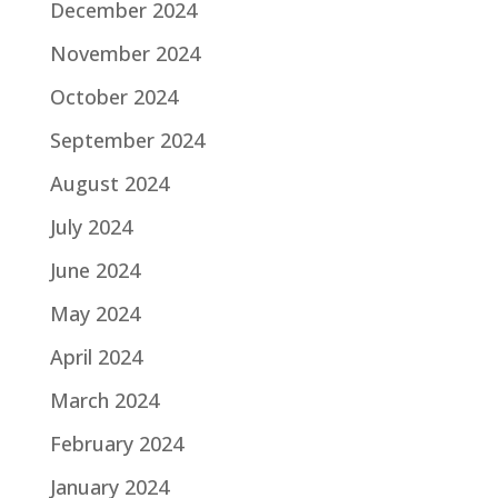
December 2024
November 2024
October 2024
September 2024
August 2024
July 2024
June 2024
May 2024
April 2024
March 2024
February 2024
January 2024