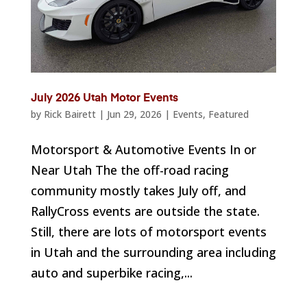
July 2026 Utah Motor Events
by
Rick Bairett
|
Jun 29, 2026
|
Events
,
Featured
Motorsport & Automotive Events In or
Near Utah The the off-road racing
community mostly takes July off, and
RallyCross events are outside the state.
Still, there are lots of motorsport events
in Utah and the surrounding area including
auto and superbike racing,...