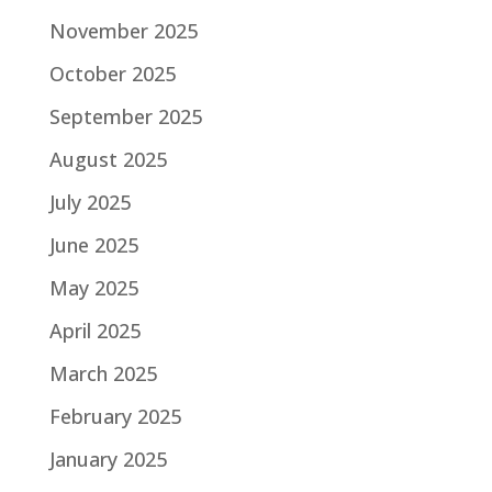
November 2025
October 2025
September 2025
August 2025
July 2025
June 2025
May 2025
April 2025
March 2025
February 2025
January 2025