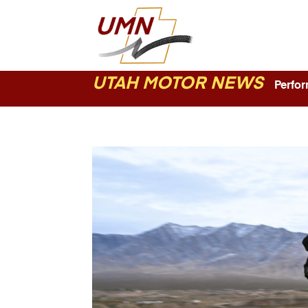
UTAH MOTOR NEWS
Perform