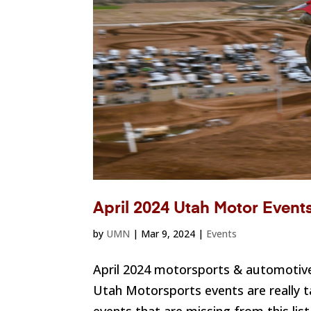
April 2024 Utah Motor Event
by
UMN
|
Mar 9, 2024
|
Events
April 2024 motorsports & automotive
Utah Motorsports events are really ta