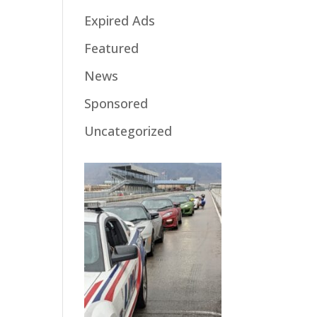
Expired Ads
Featured
News
Sponsored
Uncategorized