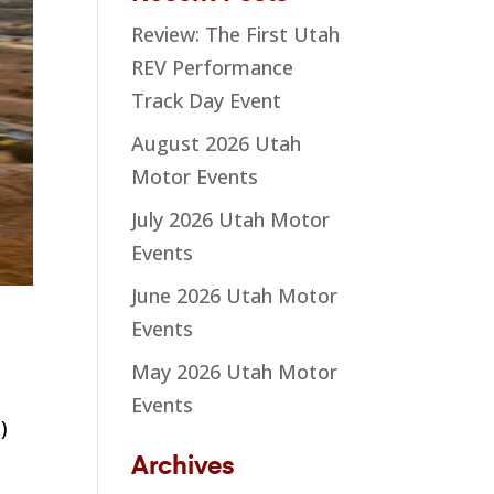
Review: The First Utah
REV Performance
Track Day Event
August 2026 Utah
Motor Events
July 2026 Utah Motor
Events
June 2026 Utah Motor
Events
May 2026 Utah Motor
Events
)
Archives