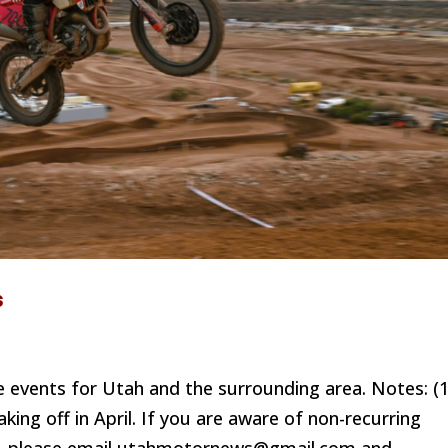
s
 events for Utah and the surrounding area. Notes: (1
king off in April. If you are aware of non-recurring