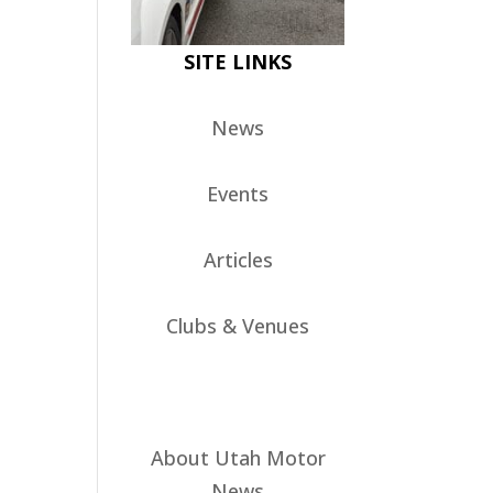
SITE LINKS
News
Events
Articles
Clubs & Venues
About Utah Motor
News