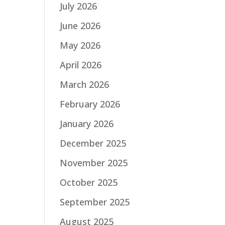
July 2026
June 2026
May 2026
April 2026
March 2026
February 2026
January 2026
December 2025
November 2025
October 2025
September 2025
August 2025