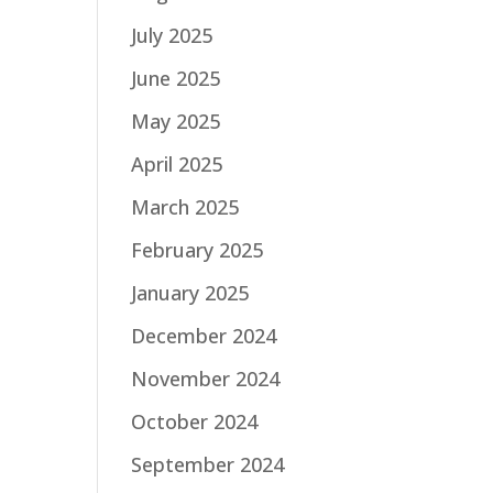
July 2025
June 2025
May 2025
April 2025
March 2025
February 2025
January 2025
December 2024
November 2024
October 2024
September 2024