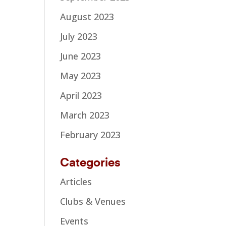
August 2023
July 2023
June 2023
May 2023
April 2023
March 2023
February 2023
Categories
Articles
Clubs & Venues
Events