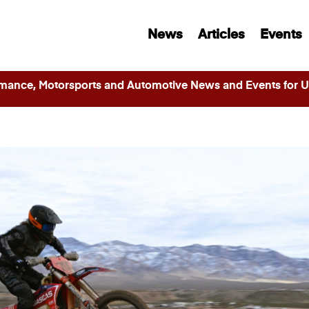
News
Articles
Events
ance, Motorsports and Automotive News and Events for Ut