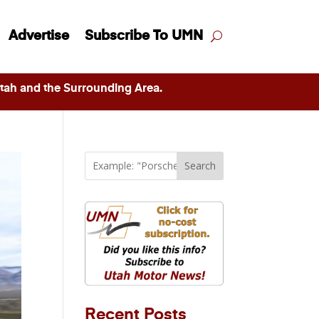
Advertise
Subscribe To UMN
ah and the Surrounding Area.
Search
Recent Posts