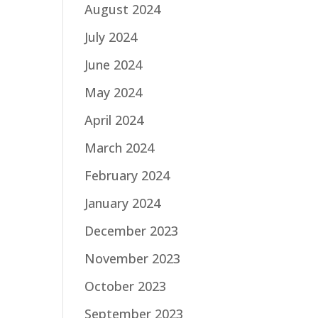
August 2024
July 2024
June 2024
May 2024
April 2024
March 2024
February 2024
January 2024
December 2023
November 2023
October 2023
September 2023