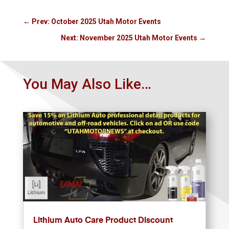
←
Prev: October 2025 Utah Motor Events
Next: November 2025 Utah Motor Events
→
You May Also Like…
Lithium Auto Care Product Discount