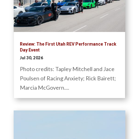
Review: The First Utah REV Performance Track
Day Event
Jul 30, 2026
Photo credits: Tapley Mitchell and Jace
Poulsen of Racing Anxiety; Rick Bairett;
Marcia McGovern....