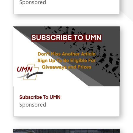
Sponsored
Subscribe To UMN
Sponsored