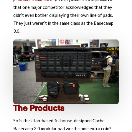
that one major competitor acknowledged that they
didn’t even bother displaying their own line of pads.
They just weren’t in the same class as the Basecamp
3.0.
The Products
So is the Utah-based, in-house-designed Cache
Basecamp 3.0 modular pad worth some extra coin?