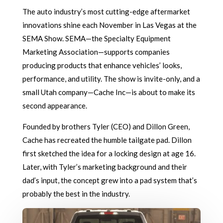
The auto industry’s most cutting-edge aftermarket
innovations shine each November in Las Vegas at the
SEMA Show. SEMA—the Specialty Equipment
Marketing Association—supports companies
producing products that enhance vehicles’ looks,
performance, and utility. The show is invite-only, and a
small Utah company—Cache Inc—is about to make its
second appearance.
Founded by brothers Tyler (CEO) and Dillon Green,
Cache has recreated the humble tailgate pad. Dillon
first sketched the idea for a locking design at age 16.
Later, with Tyler’s marketing background and their
dad’s input, the concept grew into a pad system that’s
probably the best in the industry.