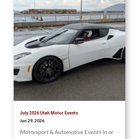
July 2026 Utah Motor Events
Jun 29, 2026
Motorsport & Automotive Events In or