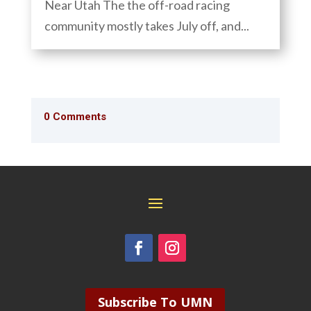
Near Utah The the off-road racing
community mostly takes July off, and...
0 Comments
Subscribe To UMN