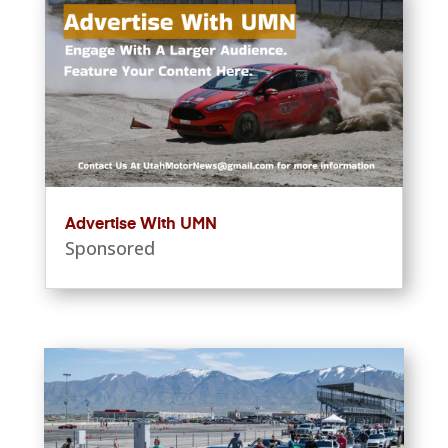
Advertise With UMN
Sponsored