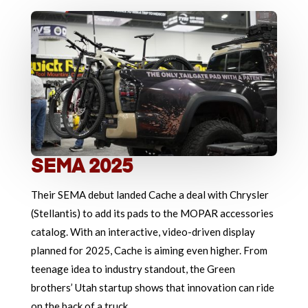
SEMA 2025
Their SEMA debut landed Cache a deal with Chrysler
(Stellantis) to add its pads to the MOPAR accessories
catalog. With an interactive, video-driven display
planned for 2025, Cache is aiming even higher. From
teenage idea to industry standout, the Green
brothers’ Utah startup shows that innovation can ride
on the back of a truck.