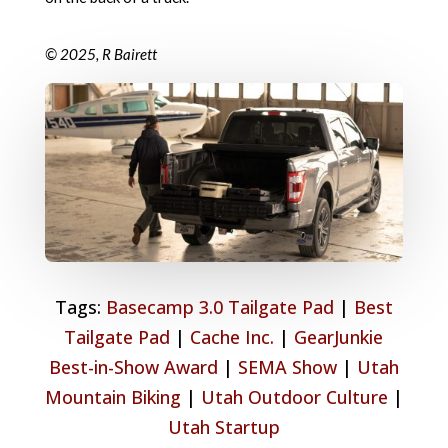
© 2025, R Bairett
Tags:
Basecamp 3.0 Tailgate Pad
|
Best
Tailgate Pad
|
Cache Inc.
|
GearJunkie
Best-in-Show Award
|
SEMA Show
|
Utah
Mountain Biking
|
Utah Outdoor Culture
|
Utah Startup