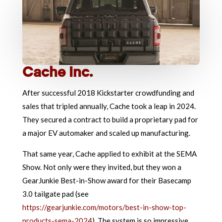
Cache Inc.
After successful 2018 Kickstarter crowdfunding and
sales that tripled annually, Cache took a leap in 2024.
They secured a contract to build a proprietary pad for
a major EV automaker and scaled up manufacturing.
That same year, Cache applied to exhibit at the SEMA
Show. Not only were they invited, but they won a
GearJunkie Best-in-Show award for their Basecamp
3.0 tailgate pad (see
https://gearjunkie.com/motors/best-in-show-top-
products-sema-2024
). The system is so impressive