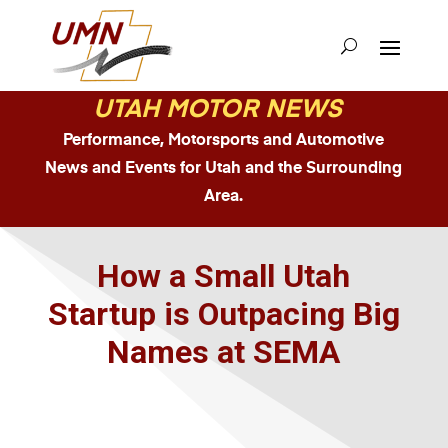
UTAH MOTOR NEWS
Performance, Motorsports and Automotive
News and Events for Utah and the Surrounding
Area.
How a Small Utah
Startup is Outpacing Big
Names at SEMA