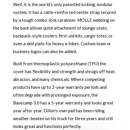
Well, it is the world’s only patented locking, modular
system. It has a cable-reinforced center strap secured
by a tough combo-lock carabiner. MOLLE webbing on
the back allows quick attachment of lounge seats,
backpack-style coolers, first-aid kits, cargo totes, or
even a skid plate for heavy e-bikes. Custom team or
business logos can also be added.
Built from thermoplastic polyurethane (TPU) the
cover has flexibility and strength and shrugs off heat,
abrasion, and many chemicals. Where competing
products have up to 2-year warranty periods and
often degrade with prolonged exposure, the
Basecamp 3.0 has a 5-year warranty and looks great
year after year. Dillon’s own pad has been riding
weather-beaten on his truck for three years and still
looks great and functions perfectly.