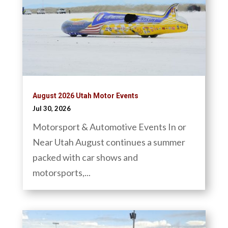
August 2026 Utah Motor Events
Jul 30, 2026
Motorsport & Automotive Events In or
Near Utah August continues a summer
packed with car shows and
motorsports,...