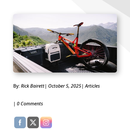
By:
Rick Bairett
| October 5, 2025
|
Articles
| 0 Comments