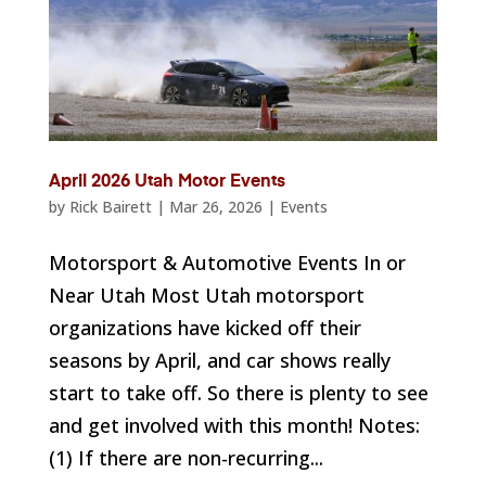
April 2026 Utah Motor Events
by
Rick Bairett
|
Mar 26, 2026
|
Events
Motorsport & Automotive Events In or
Near Utah Most Utah motorsport
organizations have kicked off their
seasons by April, and car shows really
start to take off. So there is plenty to see
and get involved with this month! Notes:
(1) If there are non-recurring...