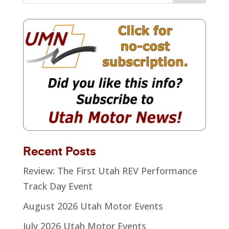
Recent Posts
Review: The First Utah REV Performance
Track Day Event
August 2026 Utah Motor Events
July 2026 Utah Motor Events