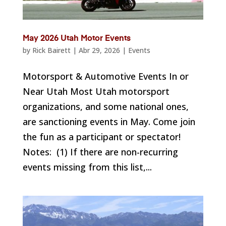
May 2026 Utah Motor Events
by
Rick Bairett
|
Abr 29, 2026
|
Events
Motorsport & Automotive Events In or
Near Utah Most Utah motorsport
organizations, and some national ones,
are sanctioning events in May. Come join
the fun as a participant or spectator!
Notes: (1) If there are non-recurring
events missing from this list,...