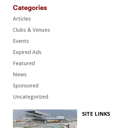
Categories
Articles
Clubs & Venues
Events
Expired Ads
Featured
News
Sponsored
Uncategorized
SITE LINKS