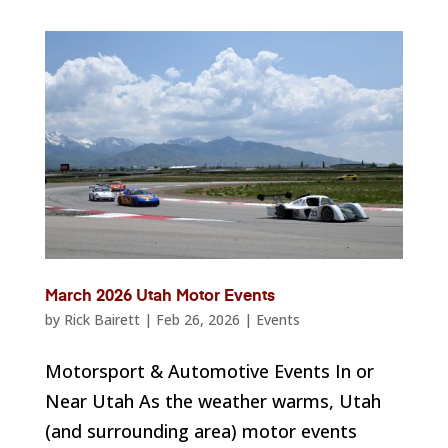
March 2026 Utah Motor Events
by
Rick Bairett
|
Feb 26, 2026
|
Events
Motorsport & Automotive Events In or
Near Utah As the weather warms, Utah
(and surrounding area) motor events