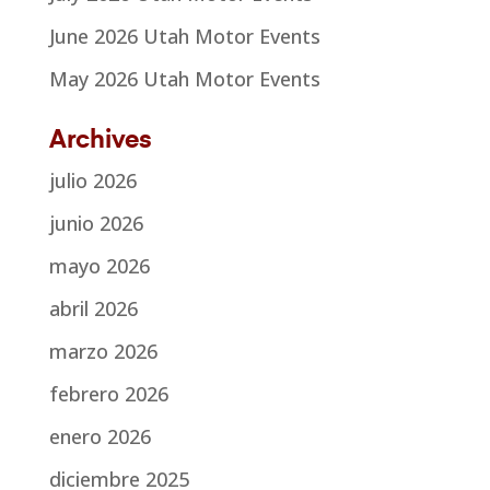
June 2026 Utah Motor Events
May 2026 Utah Motor Events
Archives
julio 2026
junio 2026
mayo 2026
abril 2026
marzo 2026
febrero 2026
enero 2026
diciembre 2025