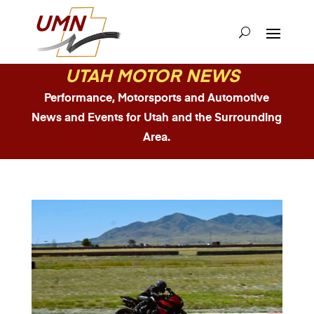
UTAH MOTOR NEWS
Performance, Motorsports and Automotive
News and Events for Utah and the Surrounding
Area.