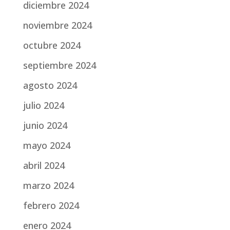
diciembre 2024
noviembre 2024
octubre 2024
septiembre 2024
agosto 2024
julio 2024
junio 2024
mayo 2024
abril 2024
marzo 2024
febrero 2024
enero 2024