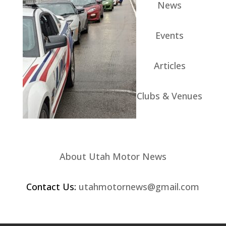
News
Events
Articles
Clubs & Venues
About Utah Motor News
Contact Us:
utahmotornews@gmail.com