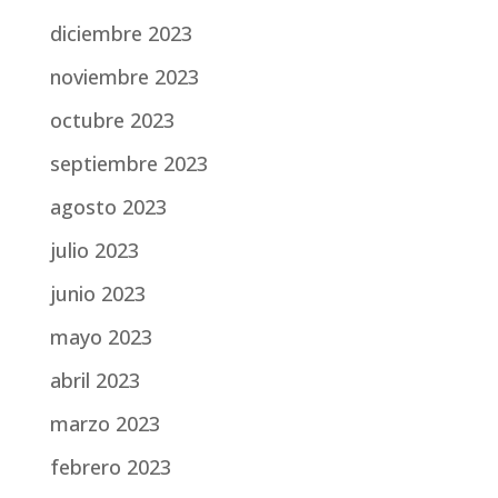
diciembre 2023
noviembre 2023
octubre 2023
septiembre 2023
agosto 2023
julio 2023
junio 2023
mayo 2023
abril 2023
marzo 2023
febrero 2023