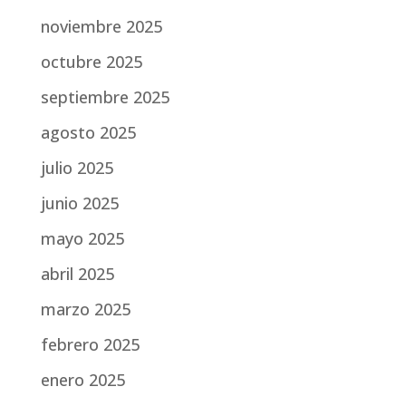
noviembre 2025
octubre 2025
septiembre 2025
agosto 2025
julio 2025
junio 2025
mayo 2025
abril 2025
marzo 2025
febrero 2025
enero 2025