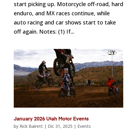
start picking up. Motorcycle off-road, hard
enduro, and MX races continue, while
auto racing and car shows start to take
off again. Notes: (1) If...
January 2026 Utah Motor Events
by
Rick Bairett
|
Dic 31, 2025
|
Events