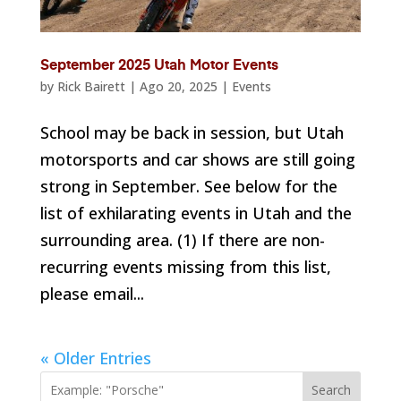
September 2025 Utah Motor Events
by
Rick Bairett
|
Ago 20, 2025
|
Events
School may be back in session, but Utah
motorsports and car shows are still going
strong in September. See below for the
list of exhilarating events in Utah and the
surrounding area. (1) If there are non-
recurring events missing from this list,
please email...
« Older Entries
Search