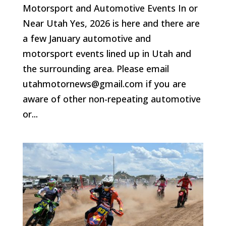
Motorsport and Automotive Events In or
Near Utah Yes, 2026 is here and there are
a few January automotive and
motorsport events lined up in Utah and
the surrounding area. Please email
utahmotornews@gmail.com if you are
aware of other non-repeating automotive
or...