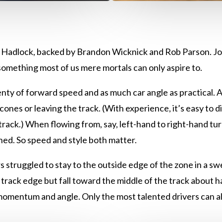
 Hadlock, backed by Brandon Wicknick and Rob Parson. Jo
s something most of us mere mortals can only aspire to.
enty of forward speed and as much car angle as practical. Al
e cones or leaving the track. (With experience, it’s easy to
track.) When flowing from, say, left-hand to right-hand tur
d. So speed and style both matter.
s struggled to stay to the outside edge of the zone in a swe
 track edge but fall toward the middle of the track about 
 momentum and angle. Only the most talented drivers can als