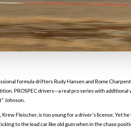
essional formula drifters Rudy Hansen and Rome Charpenti
tition. PROSPEC drivers—a real pro series with additional
t” Johnson.
Krew Fleischer, is too young for a driver’s license. Yet he 
icking to the lead car like old gum when in the chase posit