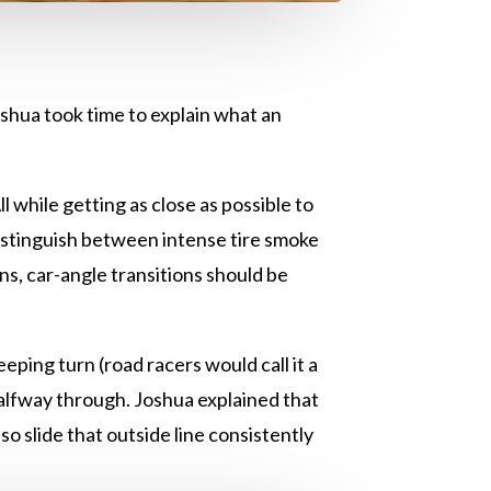
shua took time to explain what an
l while getting as close as possible to
 distinguish between intense tire smoke
ns, car-angle transitions should be
eping turn (road racers would call it a
halfway through. Joshua explained that
o slide that outside line consistently