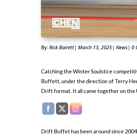
By:
Rick Bairett
| March 13, 2025
|
News
| 0
Catching the Winter Soulstice competitiv
Buffett, under the direction of Terry H
Drift format. It all came together on 
Drift Buffet has been around since 2004 