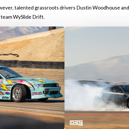
ever, talented grassroots drivers Dustin Woodhouse and
team WySlide Drift.