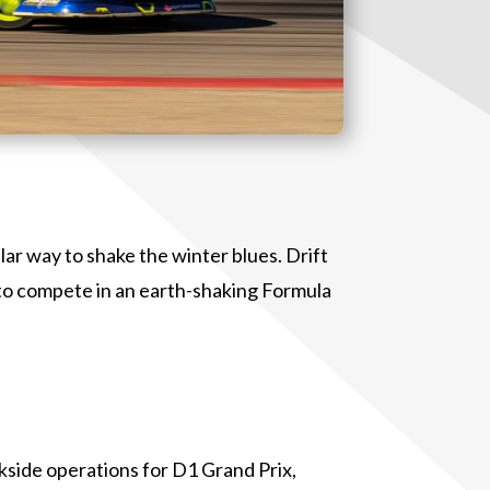
ar way to shake the winter blues. Drift
 to compete in an earth-shaking Formula
kside operations for D1 Grand Prix,