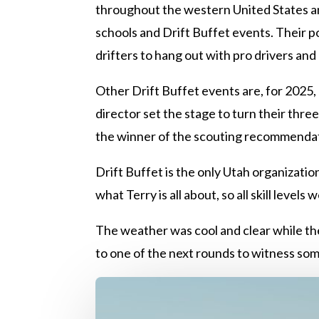
throughout the western United States and
schools and Drift Buffet events. Their p
drifters to hang out with pro drivers and 
Other Drift Buffet events are, for 2025
director set the stage to turn their thr
the winner of the scouting recommenda
Drift Buffet is the only Utah organization
what Terry is all about, so all skill level
The weather was cool and clear while the 
to one of the next rounds to witness some