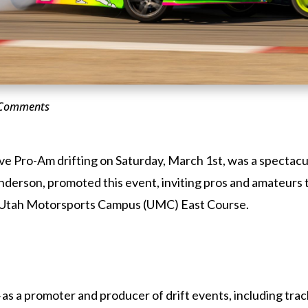
 Comments
e Pro-Am drifting on Saturday, March 1st, was a spectacul
enderson, promoted this event, inviting pros and amateurs
the Utah Motorsports Campus (UMC) East Course.
as a promoter and producer of drift events, including trac