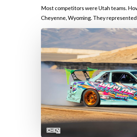
Most competitors were Utah teams. How
Cheyenne, Wyoming. They represented 