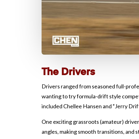
The Drivers
Drivers ranged from seasoned full-prof
wanting to try formula-drift style compe
included Chellee Hansen and “Jerry Drif
One exciting grassroots (amateur) driver, 
angles, making smooth transitions, and st