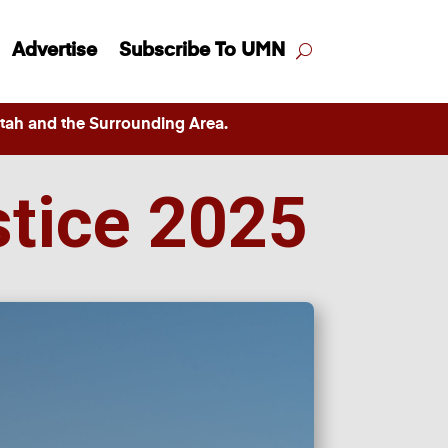
Advertise
Subscribe To UMN
ah and the Surrounding Area.
stice 2025