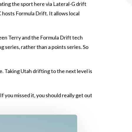
ting the sport here via Lateral-G drift
osts Formula Drift. It allows local
een Terry and the Formula Drift tech
 series, rather than a points series. So
 Taking Utah drifting to the next level is
f you missed it, you should really get out