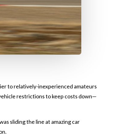
er to relatively-inexperienced amateurs
 vehicle restrictions to keep costs down—
was sliding the line at amazing car
ion.