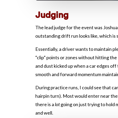
Judging
The lead judge for the event was Joshua
outstanding drift run looks like, which i
Essentially, a driver wants to maintain pl
“clip” points or zones without hitting th
and dust kicked up when a car edges off 
smooth and forward momentum maintaine
During practice runs, I could see that car
hairpin turn). Most would enter near the
there is a
lot
going on just trying to hold
and well.