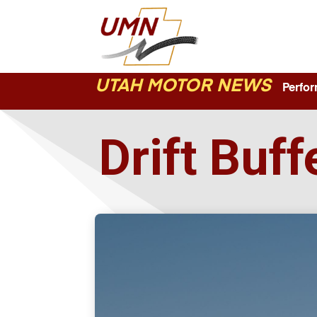
UTAH MOTOR NEWS
Perform
Drift Buf