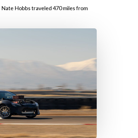
 Nate Hobbs traveled 470 miles from