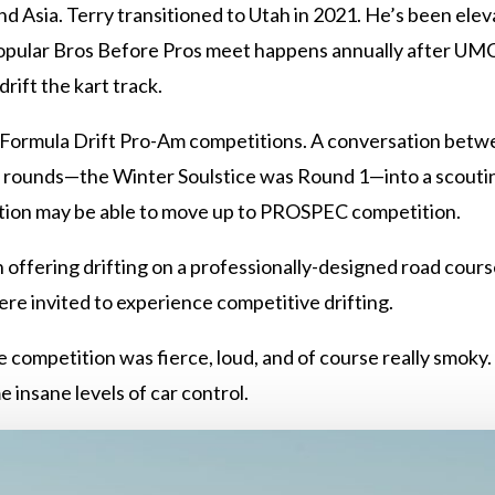
 Asia. Terry transitioned to Utah in 2021. He’s been eleva
opular Bros Before Pros meet happens annually after UMC h
drift the kart track.
, Formula Drift Pro-Am competitions. A conversation betw
ee rounds—the Winter Soulstice was Round 1—into a scouting
tion may be able to move up to PROSPEC competition.
 offering drifting on a professionally-designed road course.
s were invited to experience competitive drifting.
competition was fierce, loud, and of course really smoky. I
 insane levels of car control.