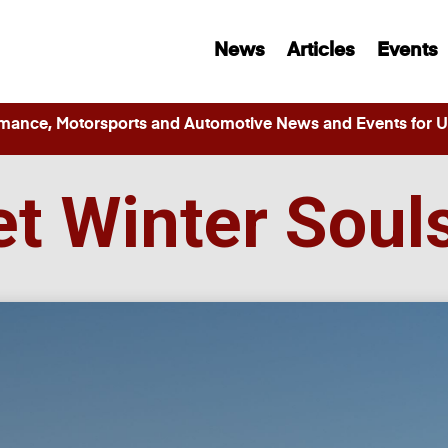
News
Articles
Events
ance, Motorsports and Automotive News and Events for Ut
fet Winter Soul