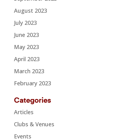
August 2023
July 2023
June 2023
May 2023
April 2023
March 2023
February 2023
Categories
Articles
Clubs & Venues
Events