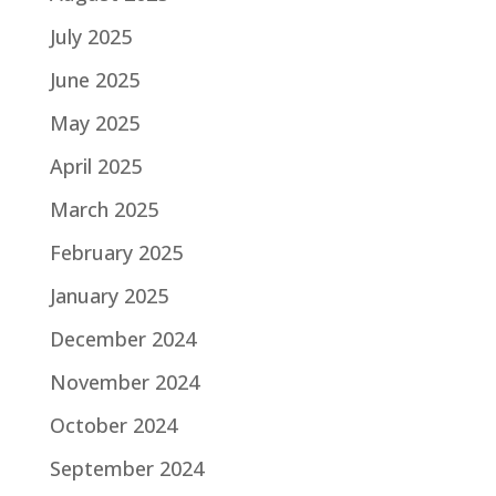
July 2025
June 2025
May 2025
April 2025
March 2025
February 2025
January 2025
December 2024
November 2024
October 2024
September 2024