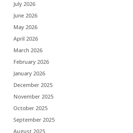
July 2026
June 2026
May 2026
April 2026
March 2026
February 2026
January 2026
December 2025
November 2025
October 2025
September 2025
August 2025