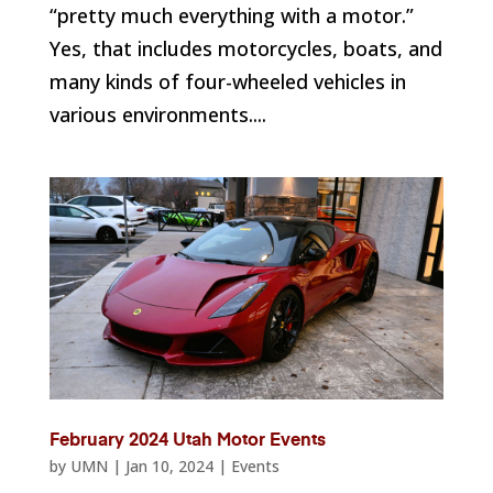
“pretty much everything with a motor.”
Yes, that includes motorcycles, boats, and
many kinds of four-wheeled vehicles in
various environments....
February 2024 Utah Motor Events
by
UMN
|
Jan 10, 2024
|
Events