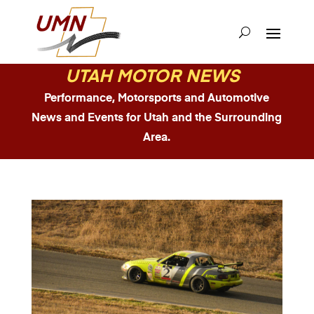
UTAH MOTOR NEWS
Performance, Motorsports and Automotive
News and Events for Utah and the Surrounding
Area.