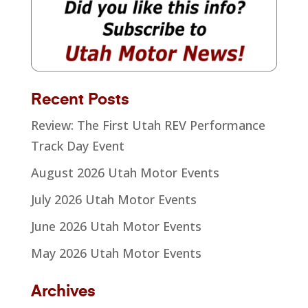
Recent Posts
Review: The First Utah REV Performance
Track Day Event
August 2026 Utah Motor Events
July 2026 Utah Motor Events
June 2026 Utah Motor Events
May 2026 Utah Motor Events
Archives