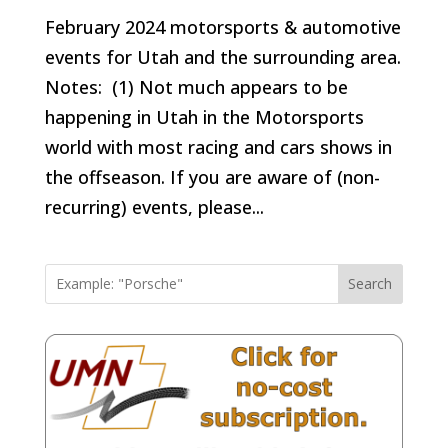
February 2024 motorsports & automotive
events for Utah and the surrounding area.
Notes: (1) Not much appears to be
happening in Utah in the Motorsports
world with most racing and cars shows in
the offseason. If you are aware of (non-
recurring) events, please...
Search