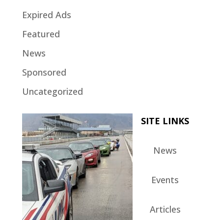
Expired Ads
Featured
News
Sponsored
Uncategorized
SITE LINKS
News
Events
Articles