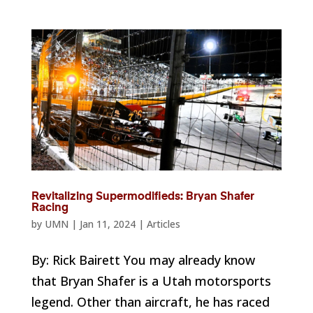
Revitalizing Supermodifieds: Bryan Shafer
Racing
by
UMN
|
Jan 11, 2024
|
Articles
By: Rick Bairett You may already know
that Bryan Shafer is a Utah motorsports
legend. Other than aircraft, he has raced