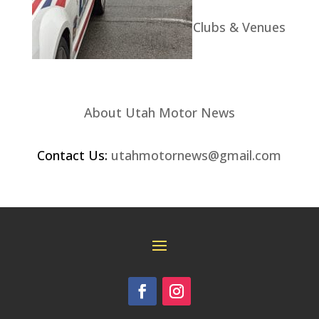
Clubs & Venues
About Utah Motor News
Contact Us:
utahmotornews@gmail.com