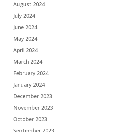
August 2024
July 2024
June 2024
May 2024
April 2024
March 2024
February 2024
January 2024
December 2023
November 2023
October 2023
September 2023