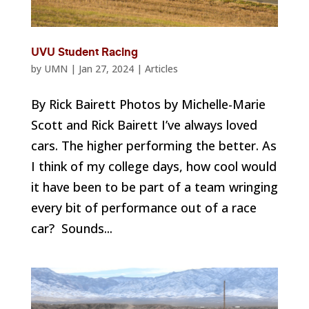
UVU Student Racing
by
UMN
|
Jan 27, 2024
|
Articles
By Rick Bairett Photos by Michelle-Marie
Scott and Rick Bairett I’ve always loved
cars. The higher performing the better. As
I think of my college days, how cool would
it have been to be part of a team wringing
every bit of performance out of a race
car? Sounds...