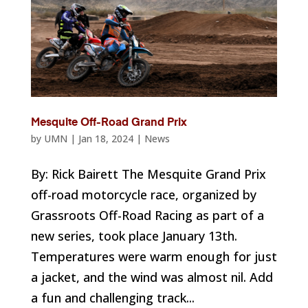
Mesquite Off-Road Grand Prix
by
UMN
|
Jan 18, 2024
|
News
By: Rick Bairett The Mesquite Grand Prix
off-road motorcycle race, organized by
Grassroots Off-Road Racing as part of a
new series, took place January 13th.
Temperatures were warm enough for just
a jacket, and the wind was almost nil. Add
a fun and challenging track...