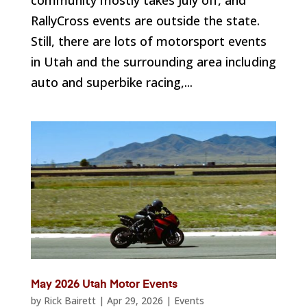
RallyCross events are outside the state.
Still, there are lots of motorsport events
in Utah and the surrounding area including
auto and superbike racing,...
May 2026 Utah Motor Events
by
Rick Bairett
|
Apr 29, 2026
|
Events