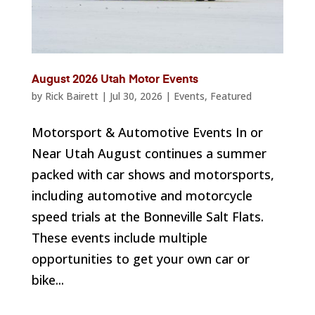
August 2026 Utah Motor Events
by
Rick Bairett
|
Jul 30, 2026
|
Events
,
Featured
Motorsport & Automotive Events In or
Near Utah August continues a summer
packed with car shows and motorsports,
including automotive and motorcycle
speed trials at the Bonneville Salt Flats.
These events include multiple
opportunities to get your own car or
bike...