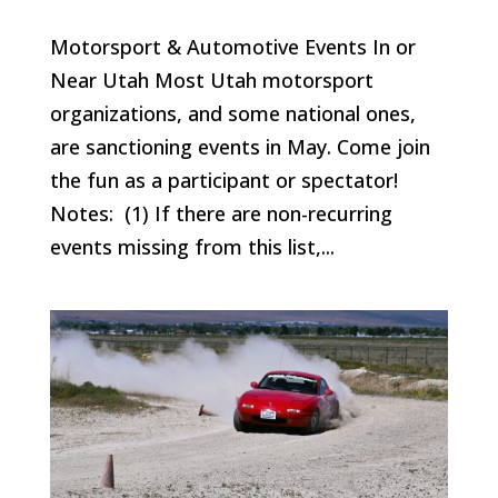
Motorsport & Automotive Events In or
Near Utah Most Utah motorsport
organizations, and some national ones,
are sanctioning events in May. Come join
the fun as a participant or spectator!
Notes: (1) If there are non-recurring
events missing from this list,...