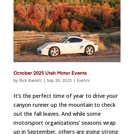
October 2025 Utah Motor Events
by
Rick Bairett
|
Sep 26, 2025
|
Events
It’s the perfect time of year to drive your
canyon runner up the mountain to check
out the fall leaves. And while some
motorsport organizations’ seasons wrap
up in September, others are going strong