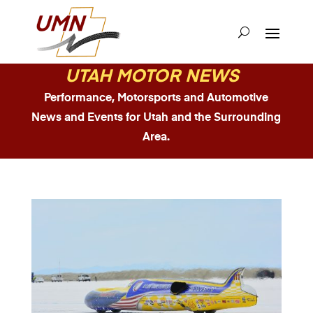
UTAH MOTOR NEWS
Performance, Motorsports and Automotive
News and Events for Utah and the Surrounding
Area.