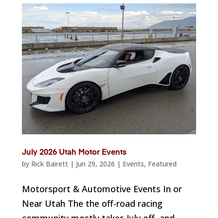
July 2026 Utah Motor Events
by
Rick Bairett
|
Jun 29, 2026
|
Events
,
Featured
Motorsport & Automotive Events In or
Near Utah The the off-road racing
community mostly takes July off, and