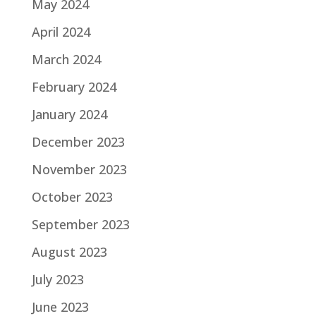
May 2024
April 2024
March 2024
February 2024
January 2024
December 2023
November 2023
October 2023
September 2023
August 2023
July 2023
June 2023