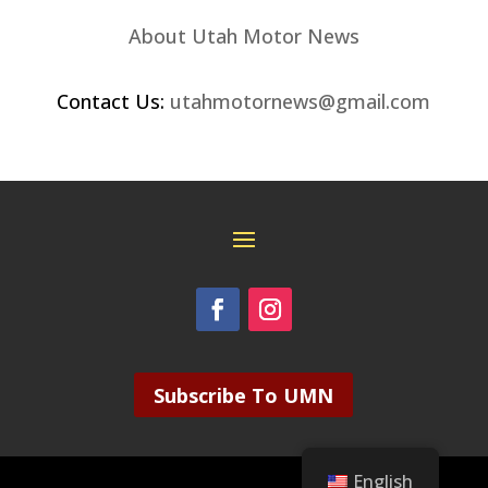
About Utah Motor News
Contact Us:
utahmotornews@gmail.com
Subscribe To UMN
English