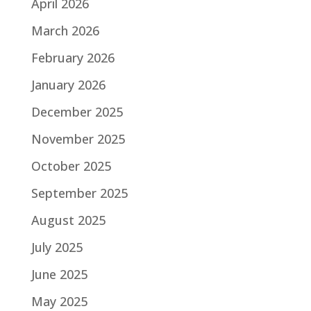
April 2026
March 2026
February 2026
January 2026
December 2025
November 2025
October 2025
September 2025
August 2025
July 2025
June 2025
May 2025