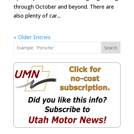
through October and beyond. There are
also plenty of car...
« Older Entries
Search