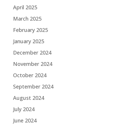
April 2025
March 2025
February 2025
January 2025
December 2024
November 2024
October 2024
September 2024
August 2024
July 2024
June 2024