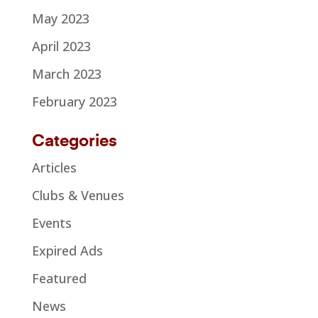
May 2023
April 2023
March 2023
February 2023
Categories
Articles
Clubs & Venues
Events
Expired Ads
Featured
News