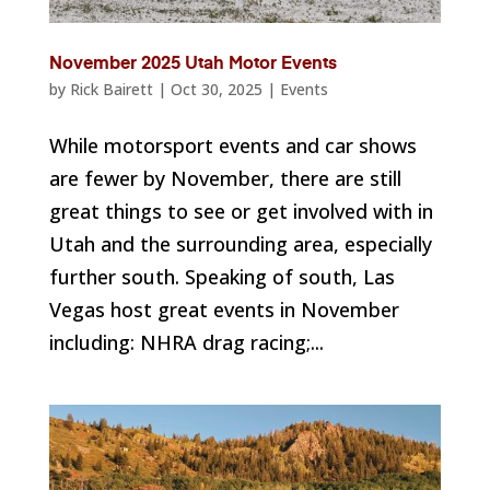
November 2025 Utah Motor Events
by
Rick Bairett
|
Oct 30, 2025
|
Events
While motorsport events and car shows
are fewer by November, there are still
great things to see or get involved with in
Utah and the surrounding area, especially
further south. Speaking of south, Las
Vegas host great events in November
including: NHRA drag racing;...