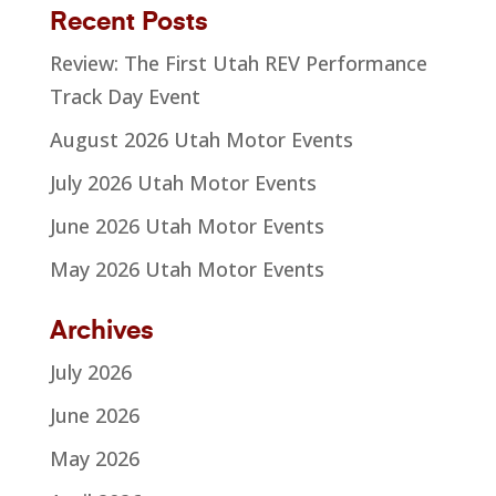
Recent Posts
Review: The First Utah REV Performance
Track Day Event
August 2026 Utah Motor Events
July 2026 Utah Motor Events
June 2026 Utah Motor Events
May 2026 Utah Motor Events
Archives
July 2026
June 2026
May 2026