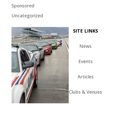
Sponsored
Uncategorized
SITE LINKS
News
Events
Articles
Clubs & Venues