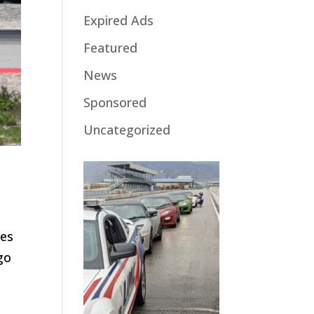
Expired Ads
Featured
News
Sponsored
Uncategorized
tes
go