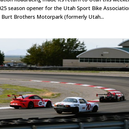
2025 season opener for the Utah Sport Bike Associatio
s Burt Brothers Motorpark (formerly Utah...