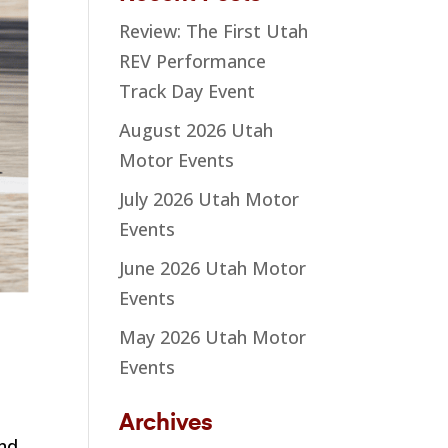
Review: The First Utah
REV Performance
Track Day Event
August 2026 Utah
Motor Events
July 2026 Utah Motor
Events
June 2026 Utah Motor
Events
May 2026 Utah Motor
Events
Archives
end