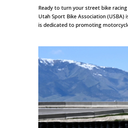
Ready to turn your street bike racing 
Utah Sport Bike Association (USBA) is 
is dedicated to promoting motorcycle 