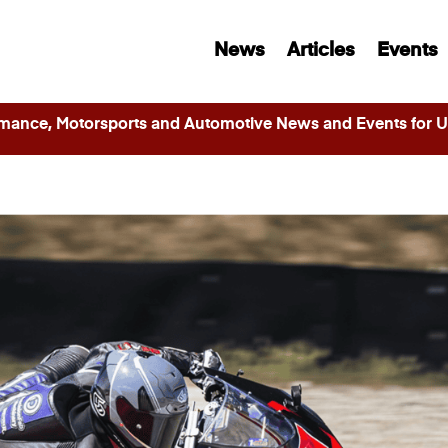
News
Articles
Events
ance, Motorsports and Automotive News and Events for Ut