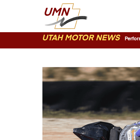
UTAH MOTOR NEWS
Perform