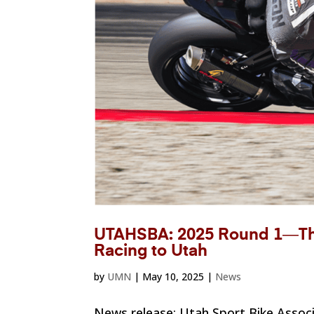
UTAHSBA: 2025 Round 1―The
Racing to Utah
by
UMN
|
May 10, 2025
|
News
News release: Utah Sport Bike Assoc