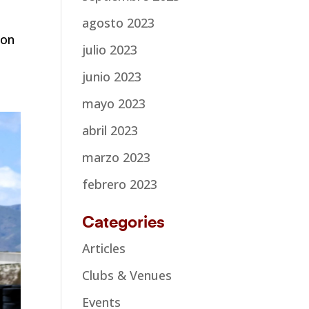
agosto 2023
ion
julio 2023
junio 2023
mayo 2023
abril 2023
marzo 2023
febrero 2023
Categories
Articles
Clubs & Venues
Events