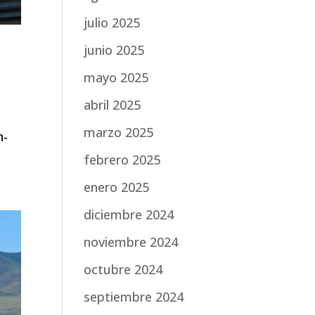
julio 2025
junio 2025
mayo 2025
abril 2025
marzo 2025
n-
febrero 2025
enero 2025
diciembre 2024
noviembre 2024
octubre 2024
septiembre 2024