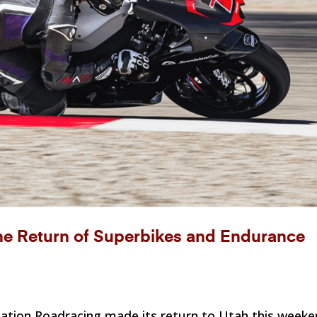
 Return of Superbikes and Endurance
iation Roadracing made its return to Utah this week