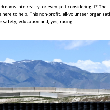
dreams into reality, or even just considering it? The
here to help. This non-profit, all-volunteer organizat
safety, education and, yes, racing. ...