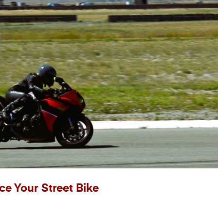
ce Your Street Bike