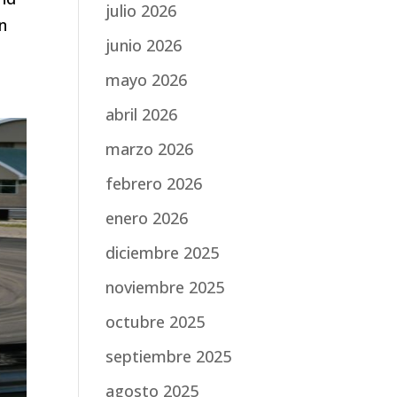
julio 2026
n
junio 2026
mayo 2026
abril 2026
marzo 2026
febrero 2026
enero 2026
diciembre 2025
noviembre 2025
octubre 2025
septiembre 2025
agosto 2025