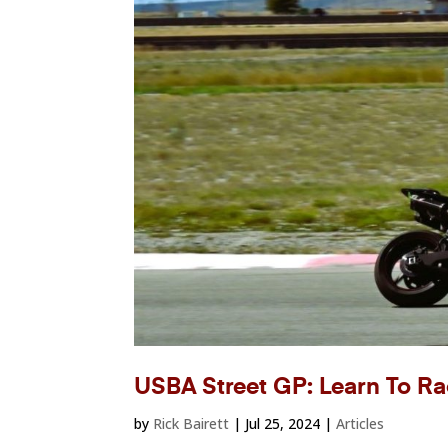
USBA Street GP: Learn To Ra
by
Rick Bairett
|
Jul 25, 2024
|
Articles