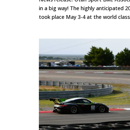
in a big way! The highly anticipated 
took place May 3-4 at the world clas