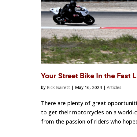
Your Street Bike In the Fast
by
Rick Bairett
|
May 16, 2024
|
Articles
There are plenty of great opportuniti
to get their motorcycles on a world-
from the passion of riders who hoped