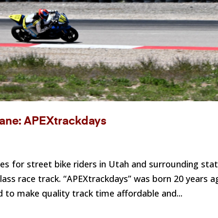
 Lane: APEXtrackdays
es for street bike riders in Utah and surrounding sta
class race track. “APEXtrackdays” was born 20 years a
 to make quality track time affordable and...