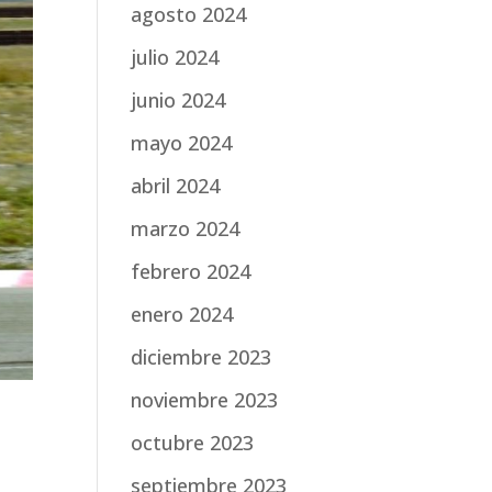
agosto 2024
julio 2024
junio 2024
mayo 2024
abril 2024
marzo 2024
febrero 2024
enero 2024
diciembre 2023
noviembre 2023
octubre 2023
septiembre 2023