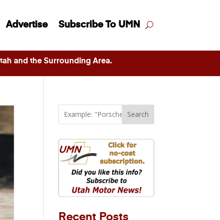
Advertise
Subscribe To UMN
ah and the Surrounding Area.
Search
Recent Posts