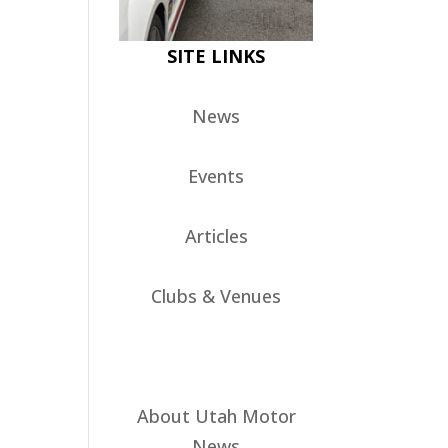
SITE LINKS
News
Events
Articles
Clubs & Venues
About Utah Motor
News