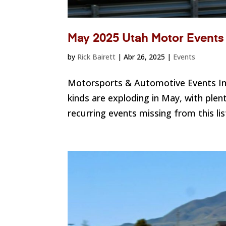
May 2025 Utah Motor Events
by
Rick Bairett
|
Abr 26, 2025
|
Events
Motorsports & Automotive Events I
kinds are exploding in May, with plen
recurring events missing from this l