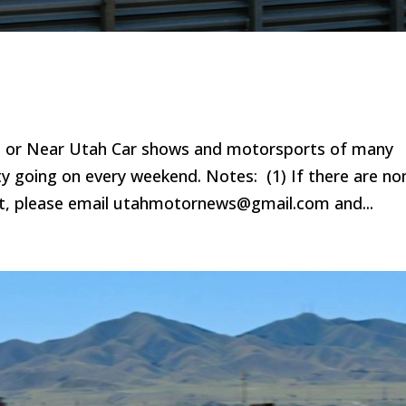
n or Near Utah Car shows and motorsports of many
ty going on every weekend. Notes: (1) If there are no
ist, please email utahmotornews@gmail.com and...