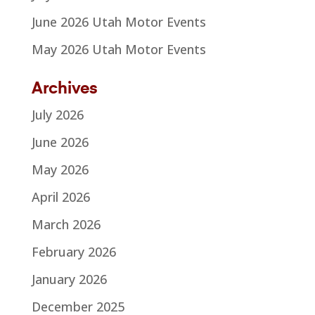
June 2026 Utah Motor Events
May 2026 Utah Motor Events
Archives
July 2026
June 2026
May 2026
April 2026
March 2026
February 2026
January 2026
December 2025