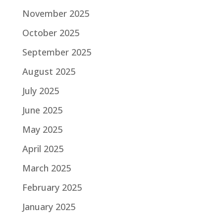
November 2025
October 2025
September 2025
August 2025
July 2025
June 2025
May 2025
April 2025
March 2025
February 2025
January 2025