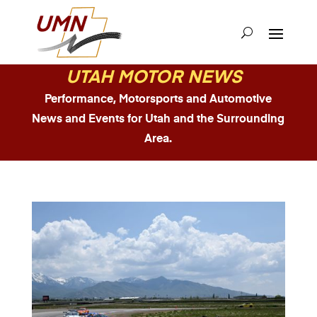
UTAH MOTOR NEWS
Performance, Motorsports and Automotive
News and Events for Utah and the Surrounding
Area.