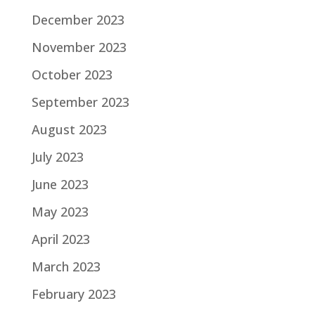
December 2023
November 2023
October 2023
September 2023
August 2023
July 2023
June 2023
May 2023
April 2023
March 2023
February 2023