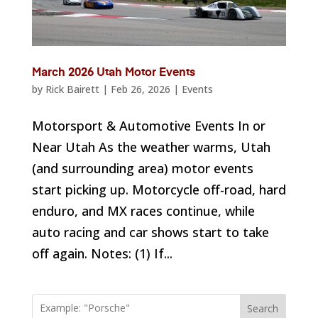
March 2026 Utah Motor Events
by
Rick Bairett
|
Feb 26, 2026
|
Events
Motorsport & Automotive Events In or
Near Utah As the weather warms, Utah
(and surrounding area) motor events
start picking up. Motorcycle off-road, hard
enduro, and MX races continue, while
auto racing and car shows start to take
off again. Notes: (1) If...
Search