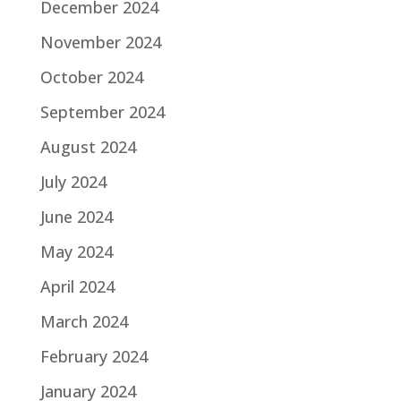
December 2024
November 2024
October 2024
September 2024
August 2024
July 2024
June 2024
May 2024
April 2024
March 2024
February 2024
January 2024