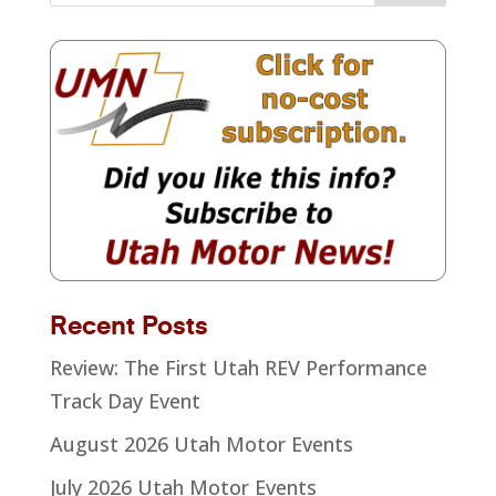
Recent Posts
Review: The First Utah REV Performance
Track Day Event
August 2026 Utah Motor Events
July 2026 Utah Motor Events