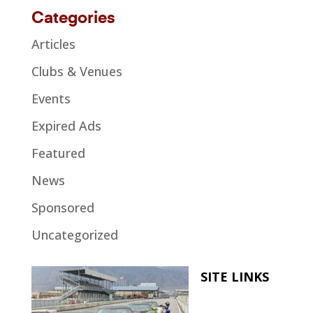
Categories
Articles
Clubs & Venues
Events
Expired Ads
Featured
News
Sponsored
Uncategorized
SITE LINKS