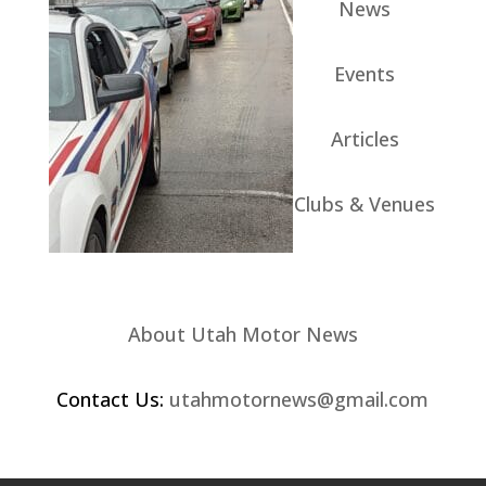
News
Events
Articles
Clubs & Venues
About Utah Motor News
Contact Us:
utahmotornews@gmail.com